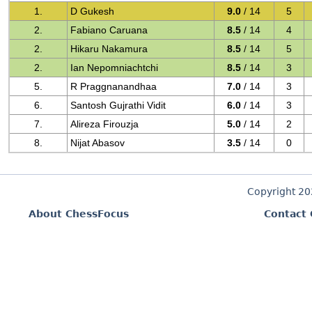
1.
D Gukesh
9.0
/ 14
5
2.
Fabiano Caruana
8.5
/ 14
4
2.
Hikaru Nakamura
8.5
/ 14
5
2.
Ian Nepomniachtchi
8.5
/ 14
3
5.
R Praggnanandhaa
7.0
/ 14
3
6.
Santosh Gujrathi Vidit
6.0
/ 14
3
7.
Alireza Firouzja
5.0
/ 14
2
8.
Nijat Abasov
3.5
/ 14
0
Copyright 2
About ChessFocus
Contact