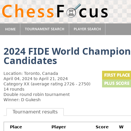
2024 FIDE World Champion
Candidates
Location: Toronto, Canada
April 04, 2024 to April 21, 2024
Category XX (average rating 2726 - 2750)
14 rounds
Double round robin tournament
Winner: D Gukesh
Tournament results
Place
Player
Score
W