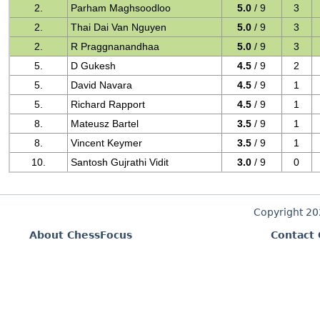
2.
Parham Maghsoodloo
5.0
/ 9
3
2.
Thai Dai Van Nguyen
5.0
/ 9
3
2.
R Praggnanandhaa
5.0
/ 9
3
5.
D Gukesh
4.5
/ 9
2
5.
David Navara
4.5
/ 9
1
5.
Richard Rapport
4.5
/ 9
1
8.
Mateusz Bartel
3.5
/ 9
1
8.
Vincent Keymer
3.5
/ 9
1
10.
Santosh Gujrathi Vidit
3.0
/ 9
0
Copyright 2
About ChessFocus
Contact