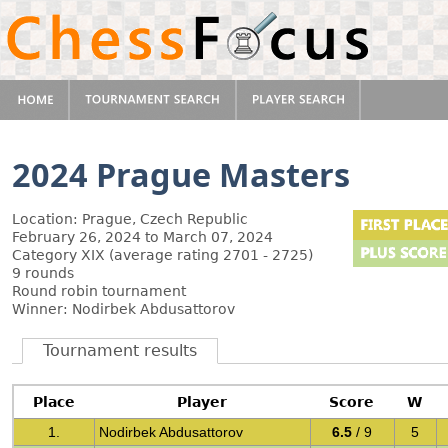
2024 Prague Masters
Location: Prague, Czech Republic
February 26, 2024 to March 07, 2024
Category XIX (average rating 2701 - 2725)
9 rounds
Round robin tournament
Winner: Nodirbek Abdusattorov
Tournament results
Place
Player
Score
W
1.
Nodirbek Abdusattorov
6.5
/ 9
5