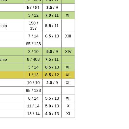
57 / 81
3.5
/ 9
3 / 12
7.0
/ 11
XII
150 /
ship
5.5
/ 11
337
7 / 14
6.5
/ 13
XIII
65 / 128
3 / 10
5.0
/ 9
XIV
ship
8 / 403
7.5
/ 11
3 / 14
8.5
/ 13
XII
1 / 13
8.5
/ 12
XII
10 / 10
2.0
/ 9
XII
65 / 128
8 / 14
5.5
/ 13
XII
11 / 14
5.0
/ 13
X
13 / 14
4.0
/ 13
XI