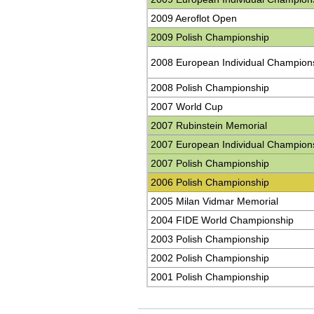
2009 Aeroflot Open
2009 Polish Championship
2008 European Individual Champion
2008 Polish Championship
2007 World Cup
2007 Rubinstein Memorial
2007 European Individual Champion
2007 Polish Championship
2006 Polish Championship
2005 Milan Vidmar Memorial
2004 FIDE World Championship
2003 Polish Championship
2002 Polish Championship
2001 Polish Championship