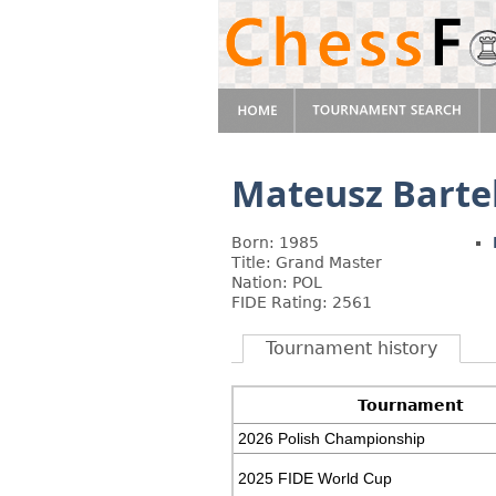
Mateusz Barte
Born: 1985
Title: Grand Master
Nation: POL
FIDE Rating: 2561
Tournament history
Tournament
2026 Polish Championship
2025 FIDE World Cup