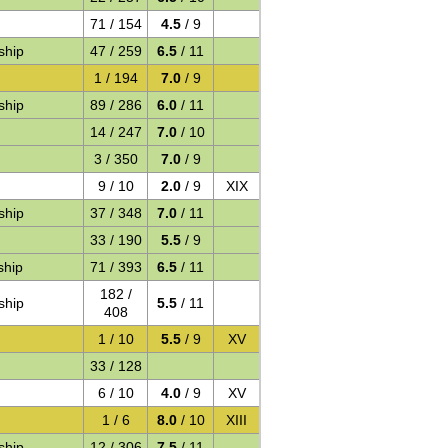
71 / 154
4.5
/ 9
ship
47 / 259
6.5
/ 11
1 / 194
7.0
/ 9
ship
89 / 286
6.0
/ 11
14 / 247
7.0
/ 10
3 / 350
7.0
/ 9
9 / 10
2.0
/ 9
XIX
ship
37 / 348
7.0
/ 11
33 / 190
5.5
/ 9
ship
71 / 393
6.5
/ 11
182 /
ship
5.5
/ 11
408
1 / 10
5.5
/ 9
XV
33 / 128
6 / 10
4.0
/ 9
XV
1 / 6
8.0
/ 10
XIII
ship
12 / 306
7.5
/ 11