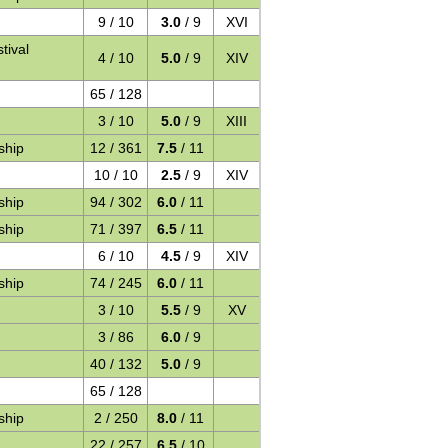
9 / 10
3.0
/ 9
XVI
tival
4 / 10
5.0
/ 9
XIV
65 / 128
3 / 10
5.0
/ 9
XIII
ship
12 / 361
7.5
/ 11
10 / 10
2.5
/ 9
XIV
ship
94 / 302
6.0
/ 11
ship
71 / 397
6.5
/ 11
6 / 10
4.5
/ 9
XIV
ship
74 / 245
6.0
/ 11
3 / 10
5.5
/ 9
XV
3 / 86
6.0
/ 9
40 / 132
5.0
/ 9
65 / 128
ship
2 / 250
8.0
/ 11
22 / 257
6.5
/ 10