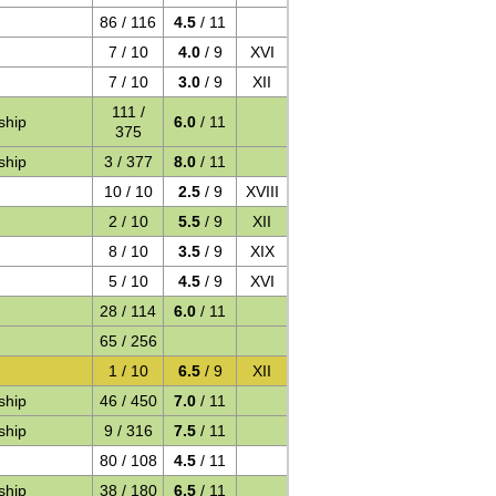
86 / 116
4.5
/ 11
7 / 10
4.0
/ 9
XVI
7 / 10
3.0
/ 9
XII
111 /
ship
6.0
/ 11
375
ship
3 / 377
8.0
/ 11
10 / 10
2.5
/ 9
XVIII
2 / 10
5.5
/ 9
XII
8 / 10
3.5
/ 9
XIX
5 / 10
4.5
/ 9
XVI
28 / 114
6.0
/ 11
65 / 256
1 / 10
6.5
/ 9
XII
ship
46 / 450
7.0
/ 11
ship
9 / 316
7.5
/ 11
80 / 108
4.5
/ 11
ship
38 / 180
6.5
/ 11