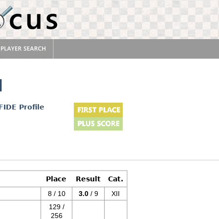
l
FIDE Profile
Place
Result
Cat.
8 / 10
3.0
/ 9
XII
129 /
256