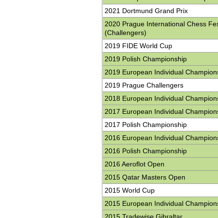
2021 Dortmund Grand Prix
2020 Prague International Chess Fes
(Challengers)
2019 FIDE World Cup
2019 Polish Championship
2019 European Individual Champion
2019 Prague Challengers
2018 European Individual Champion
2017 European Individual Champion
2017 Polish Championship
2016 European Individual Champion
2016 Polish Championship
2016 Aeroflot Open
2015 Qatar Masters Open
2015 World Cup
2015 European Individual Champion
2015 Tradewise Gibraltar