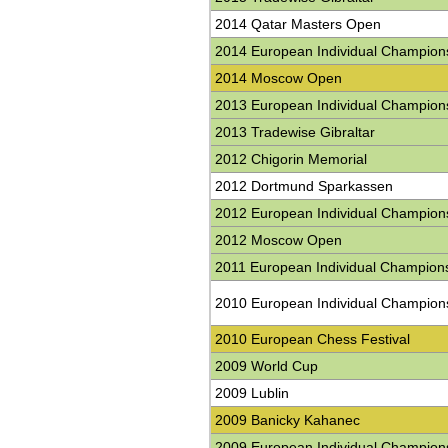
2014 Qatar Masters Open
2014 European Individual Champion
2014 Moscow Open
2013 European Individual Champion
2013 Tradewise Gibraltar
2012 Chigorin Memorial
2012 Dortmund Sparkassen
2012 European Individual Champion
2012 Moscow Open
2011 European Individual Champion
2010 European Individual Champion
2010 European Chess Festival
2009 World Cup
2009 Lublin
2009 Banicky Kahanec
2009 European Individual Champion