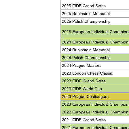
2025 FIDE Grand Swiss
2025 Rubinstein Memorial
2025 Polish Championship
2025 European Individual Champion
2024 European Individual Champion
2024 Rubinstein Memorial
2024 Polish Championship
2024 Prague Masters
2023 London Chess Classic
2023 FIDE Grand Swiss
2023 FIDE World Cup
2023 Prague Challengers
2023 European Individual Champion
2022 European Individual Champion
2021 FIDE Grand Swiss
2021 European Individual Champion