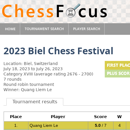
2023 Biel Chess Festival
Location: Biel, Switzerland
July 18, 2023 to July 26, 2023
Category XVIII (average rating 2676 - 2700)
7 rounds
Round robin tournament
Winner: Quang Liem Le
Tournament results
Place
Player
Score
W
1.
Quang Liem Le
5.0
/ 7
4