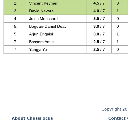
2.
Vincent Keymer
4.5
/ 7
3
3.
David Navara
4.0
/ 7
1
4.
Jules Moussard
3.5
/ 7
0
5.
Bogdan-Daniel Deac
3.0
/ 7
0
5.
Arjun Erigaisi
3.0
/ 7
1
7.
Bassem Amin
2.5
/ 7
1
7.
Yangyi Yu
2.5
/ 7
0
Copyright 2
About ChessFocus
Contact