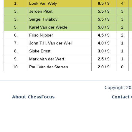
1.
Loek Van Wely
6.5
/ 9
4
3.
Jeroen Piket
5.5
/ 9
3
3.
Sergei Tiviakov
5.5
/ 9
3
5.
Karel Van der Weide
5.0
/ 9
2
6.
Friso Nijboer
4.5
/ 9
2
7.
John T.H. Van der Wiel
4.0
/ 9
1
8.
Sipke Ernst
3.0
/ 9
1
9.
Mark Van der Werf
2.5
/ 9
1
10.
Paul Van der Sterren
2.0
/ 9
0
Copyright 2
About ChessFocus
Contact