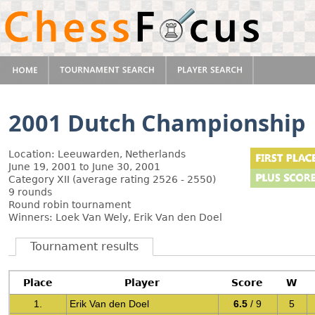
2001 Dutch Championship
Location: Leeuwarden, Netherlands
June 19, 2001 to June 30, 2001
Category XII (average rating 2526 - 2550)
9 rounds
Round robin tournament
Winners: Loek Van Wely, Erik Van den Doel
Tournament results
Place
Player
Score
W
1.
Erik Van den Doel
6.5
/ 9
5