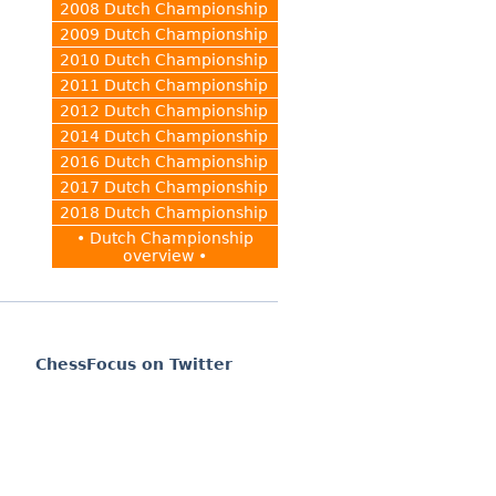
2008 Dutch Championship
2009 Dutch Championship
2010 Dutch Championship
2011 Dutch Championship
2012 Dutch Championship
2014 Dutch Championship
2016 Dutch Championship
2017 Dutch Championship
2018 Dutch Championship
• Dutch Championship
overview •
ChessFocus on Twitter