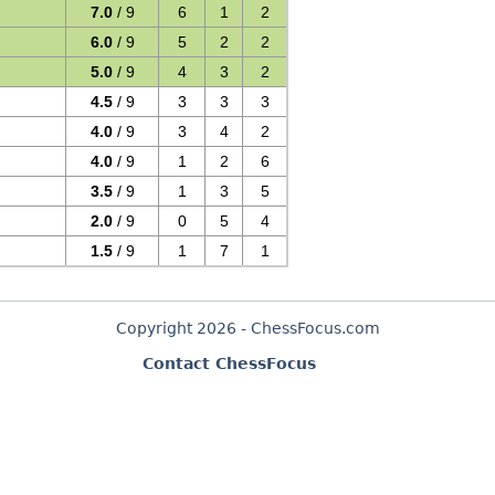
7.0
/ 9
6
1
2
6.0
/ 9
5
2
2
5.0
/ 9
4
3
2
4.5
/ 9
3
3
3
4.0
/ 9
3
4
2
4.0
/ 9
1
2
6
3.5
/ 9
1
3
5
2.0
/ 9
0
5
4
1.5
/ 9
1
7
1
Copyright 2026 - ChessFocus.com
Contact ChessFocus