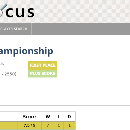
hampionship
ds
 - 2550)
Score
W
L
D
7.5
/ 9
7
1
1