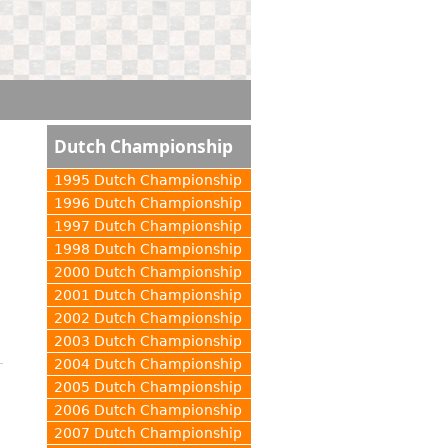
Dutch Championship
1995 Dutch Championship
1996 Dutch Championship
1997 Dutch Championship
1998 Dutch Championship
2000 Dutch Championship
2001 Dutch Championship
2002 Dutch Championship
2003 Dutch Championship
2004 Dutch Championship
2005 Dutch Championship
2006 Dutch Championship
2007 Dutch Championship