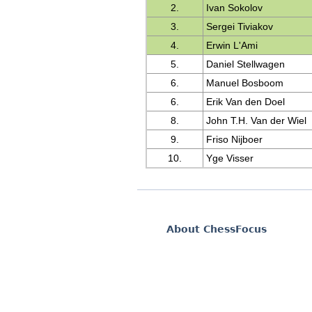
2.
Ivan Sokolov
3.
Sergei Tiviakov
4.
Erwin L'Ami
5.
Daniel Stellwagen
6.
Manuel Bosboom
6.
Erik Van den Doel
8.
John T.H. Van der Wiel
9.
Friso Nijboer
10.
Yge Visser
About ChessFocus