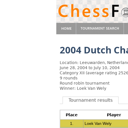
2004 Dutch C
Location: Leeuwarden, Netherlan
June 28, 2004 to July 10, 2004
Category XII (average rating 2526
9 rounds
Round robin tournament
Winner: Loek Van Wely
Tournament results
Place
Player
1.
Loek Van Wely