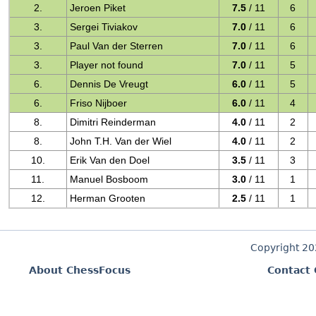
2.
Jeroen Piket
7.5
/ 11
6
3.
Sergei Tiviakov
7.0
/ 11
6
3.
Paul Van der Sterren
7.0
/ 11
6
3.
Player not found
7.0
/ 11
5
6.
Dennis De Vreugt
6.0
/ 11
5
6.
Friso Nijboer
6.0
/ 11
4
8.
Dimitri Reinderman
4.0
/ 11
2
8.
John T.H. Van der Wiel
4.0
/ 11
2
10.
Erik Van den Doel
3.5
/ 11
3
11.
Manuel Bosboom
3.0
/ 11
1
12.
Herman Grooten
2.5
/ 11
1
Copyright 2
About ChessFocus
Contact