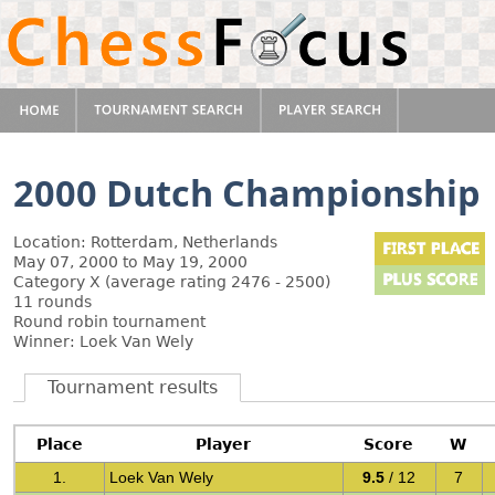
2000 Dutch Championship
Location: Rotterdam, Netherlands
May 07, 2000 to May 19, 2000
Category X (average rating 2476 - 2500)
11 rounds
Round robin tournament
Winner: Loek Van Wely
Tournament results
Place
Player
Score
W
1.
Loek Van Wely
9.5
/ 12
7