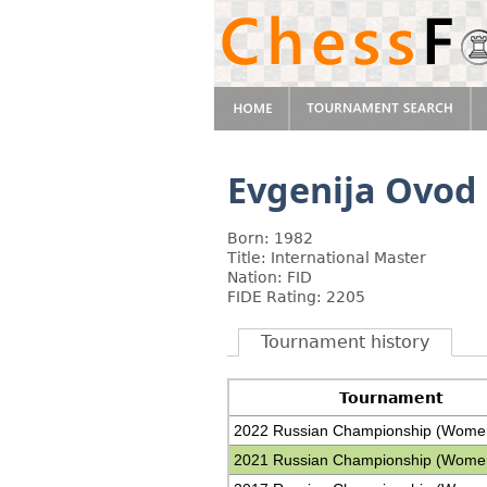
Evgenija Ovod
Born: 1982
Title: International Master
Nation: FID
FIDE Rating: 2205
Tournament history
Tournament
2022 Russian Championship (Wome
2021 Russian Championship (Wome