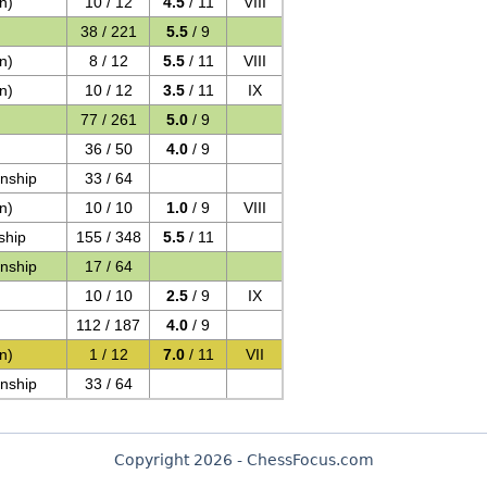
n)
10 / 12
4.5
/ 11
VIII
38 / 221
5.5
/ 9
n)
8 / 12
5.5
/ 11
VIII
n)
10 / 12
3.5
/ 11
IX
77 / 261
5.0
/ 9
36 / 50
4.0
/ 9
nship
33 / 64
n)
10 / 10
1.0
/ 9
VIII
ship
155 / 348
5.5
/ 11
nship
17 / 64
10 / 10
2.5
/ 9
IX
112 / 187
4.0
/ 9
n)
1 / 12
7.0
/ 11
VII
nship
33 / 64
Copyright 2026 - ChessFocus.com