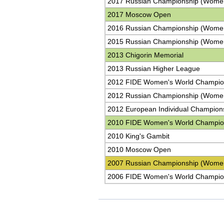
2017 Russian Championship (Wome
2017 Moscow Open
2016 Russian Championship (Wome
2015 Russian Championship (Wome
2013 Chigorin Memorial
2013 Russian Higher League
2012 FIDE Women's World Champio
2012 Russian Championship (Wome
2012 European Individual Champion
2010 FIDE Women's World Champio
2010 King's Gambit
2010 Moscow Open
2007 Russian Championship (Wome
2006 FIDE Women's World Champio