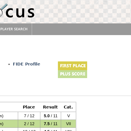
FIDE Profile
Place
Result
Cat.
n)
7 / 12
5.0
/ 11
V
n)
2 / 12
7.5
/ 11
VII