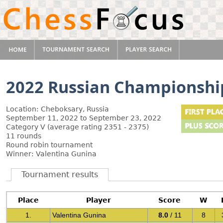
2022 Russian Championsh
Location: Cheboksary, Russia
September 11, 2022 to September 23, 2022
Category V (average rating 2351 - 2375)
11 rounds
Round robin tournament
Winner: Valentina Gunina
Tournament results
Place
Player
Score
W
1.
Valentina Gunina
8.0
/ 11
8