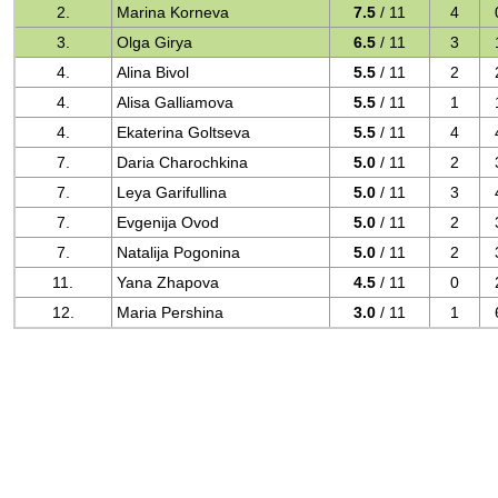
2.
Marina Korneva
7.5
/ 11
4
3.
Olga Girya
6.5
/ 11
3
4.
Alina Bivol
5.5
/ 11
2
4.
Alisa Galliamova
5.5
/ 11
1
4.
Ekaterina Goltseva
5.5
/ 11
4
7.
Daria Charochkina
5.0
/ 11
2
7.
Leya Garifullina
5.0
/ 11
3
7.
Evgenija Ovod
5.0
/ 11
2
7.
Natalija Pogonina
5.0
/ 11
2
11.
Yana Zhapova
4.5
/ 11
0
12.
Maria Pershina
3.0
/ 11
1