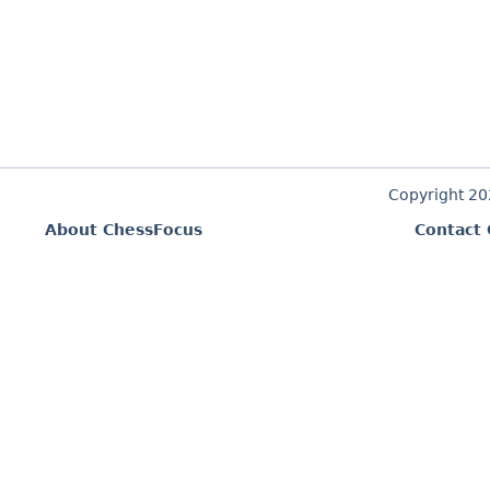
Copyright 2
About ChessFocus
Contact