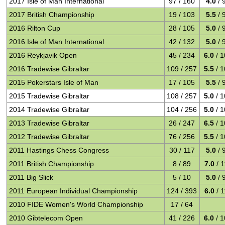
2017 Isle of Man International
97 / 160
4.0
/ 
2017 British Championship
19 / 103
5.5
/ 
2016 Rilton Cup
28 / 105
5.0
/ 
2016 Isle of Man International
42 / 132
5.0
/ 
2016 Reykjavik Open
45 / 234
6.0
/ 1
2016 Tradewise Gibraltar
109 / 257
5.5
/ 1
2015 Pokerstars Isle of Man
17 / 105
5.5
/ 
2015 Tradewise Gibraltar
108 / 257
5.0
/ 1
2014 Tradewise Gibraltar
104 / 256
5.0
/ 1
2013 Tradewise Gibraltar
26 / 247
6.5
/ 1
2012 Tradewise Gibraltar
76 / 256
5.5
/ 1
2011 Hastings Chess Congress
30 / 117
5.0
/ 
2011 British Championship
8 / 89
7.0
/ 1
2011 Big Slick
5 / 10
5.0
/ 
2011 European Individual Championship
124 / 393
6.0
/ 1
2010 FIDE Women's World Championship
17 / 64
2010 Gibtelecom Open
41 / 226
6.0
/ 1