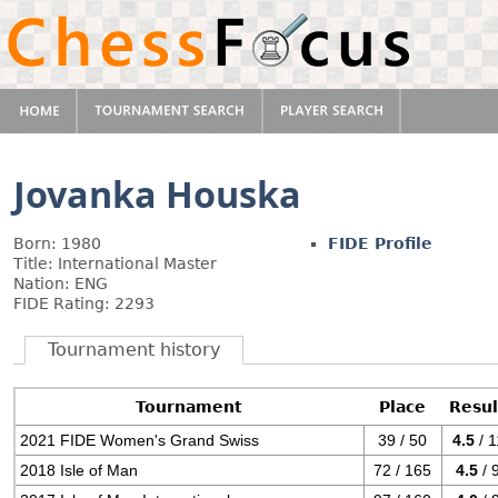
Jovanka Houska
Born: 1980
FIDE Profile
Title: International Master
Nation: ENG
FIDE Rating: 2293
Tournament history
Tournament
Place
Resul
2021 FIDE Women's Grand Swiss
39 / 50
4.5
/ 1
2018 Isle of Man
72 / 165
4.5
/ 