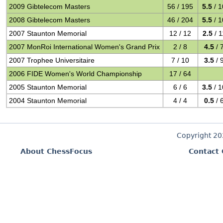
2009 Gibtelecom Masters
56 / 195
5.5
/ 1
2008 Gibtelecom Masters
46 / 204
5.5
/ 1
2007 Staunton Memorial
12 / 12
2.5
/ 1
2007 MonRoi International Women's Grand Prix
2 / 8
4.5
/ 
2007 Trophee Universitaire
7 / 10
3.5
/ 
2006 FIDE Women's World Championship
17 / 64
2005 Staunton Memorial
6 / 6
3.5
/ 1
2004 Staunton Memorial
4 / 4
0.5
/ 
Copyright 2
About ChessFocus
Contact