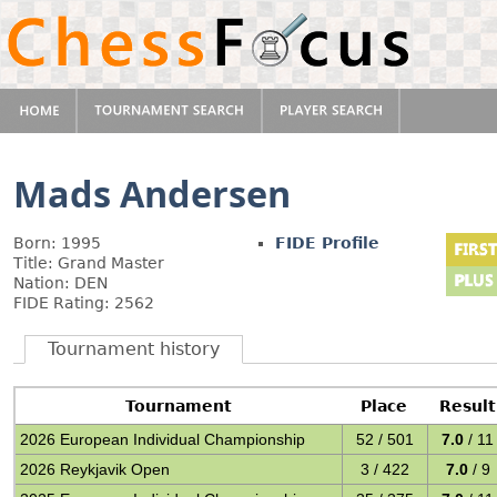
Mads Andersen
Born: 1995
FIDE Profile
Title: Grand Master
Nation: DEN
FIDE Rating: 2562
Tournament history
Tournament
Place
Result
2026 European Individual Championship
52 / 501
7.0
/ 11
2026 Reykjavik Open
3 / 422
7.0
/ 9