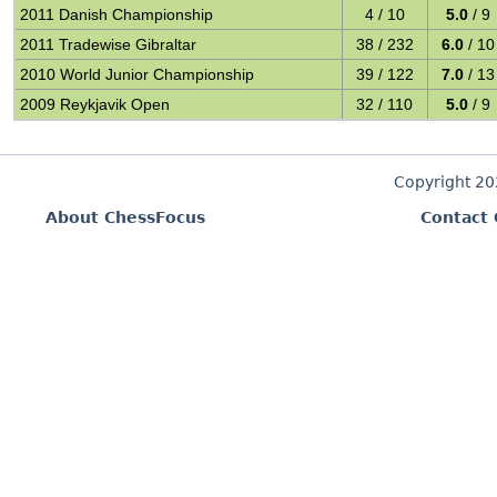
2011 Danish Championship
4 / 10
5.0
/ 9
2011 Tradewise Gibraltar
38 / 232
6.0
/ 10
2010 World Junior Championship
39 / 122
7.0
/ 13
2009 Reykjavik Open
32 / 110
5.0
/ 9
Copyright 2
About ChessFocus
Contact