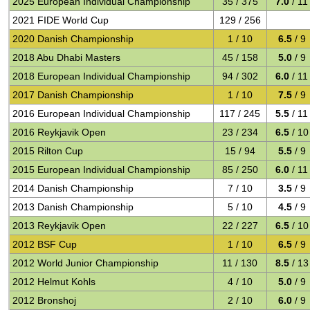
2025 European Individual Championship
35 / 375
7.0
/ 11
2021 FIDE World Cup
129 / 256
2020 Danish Championship
1 / 10
6.5
/ 9
2018 Abu Dhabi Masters
45 / 158
5.0
/ 9
2018 European Individual Championship
94 / 302
6.0
/ 11
2017 Danish Championship
1 / 10
7.5
/ 9
2016 European Individual Championship
117 / 245
5.5
/ 11
2016 Reykjavik Open
23 / 234
6.5
/ 10
2015 Rilton Cup
15 / 94
5.5
/ 9
2015 European Individual Championship
85 / 250
6.0
/ 11
2014 Danish Championship
7 / 10
3.5
/ 9
2013 Danish Championship
5 / 10
4.5
/ 9
2013 Reykjavik Open
22 / 227
6.5
/ 10
2012 BSF Cup
1 / 10
6.5
/ 9
2012 World Junior Championship
11 / 130
8.5
/ 13
2012 Helmut Kohls
4 / 10
5.0
/ 9
2012 Bronshoj
2 / 10
6.0
/ 9