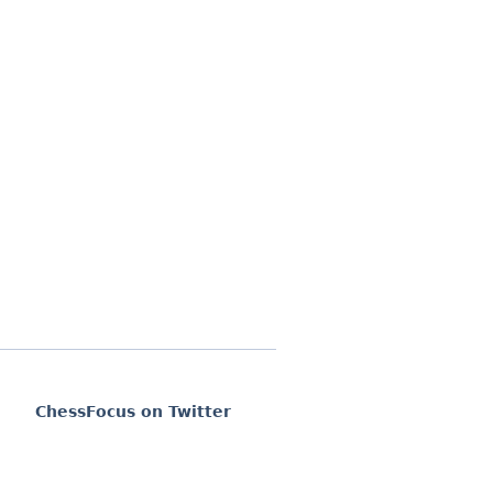
ChessFocus on Twitter