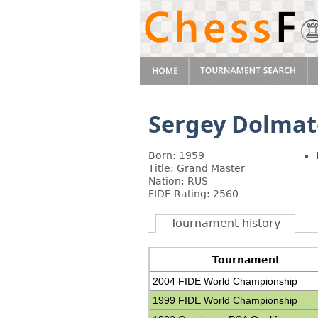
Sergey Dolmat
Born: 1959
Title: Grand Master
Nation: RUS
FIDE Rating: 2560
Tournament history
Tournament
2004 FIDE World Championship
1999 FIDE World Championship