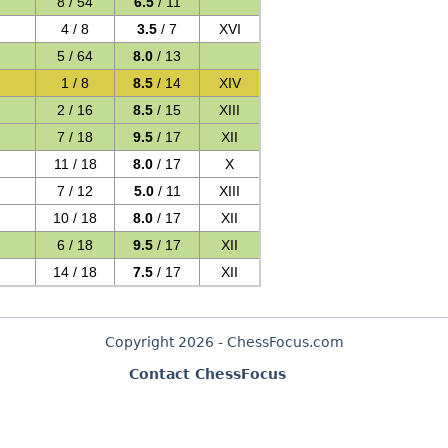
8 / 54
6.5
/ 11
4 / 8
3.5
/ 7
XVI
5 / 64
8.0
/ 13
1 / 8
8.5
/ 14
XIV
2 / 16
8.5
/ 15
XIII
7 / 18
9.5
/ 17
XII
11 / 18
8.0
/ 17
X
7 / 12
5.0
/ 11
XIII
10 / 18
8.0
/ 17
XII
6 / 18
9.5
/ 17
XII
14 / 18
7.5
/ 17
XII
Copyright 2026 - ChessFocus.com
Contact ChessFocus