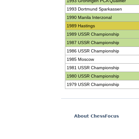
1993 Groningen PCA Qualifier
1993 Dortmund Sparkassen
1990 Manila Interzonal
1989 Hastings
1989 USSR Championship
1987 USSR Championship
1986 USSR Championship
1985 Moscow
1981 USSR Championship
1980 USSR Championship
1979 USSR Championship
About ChessFocus