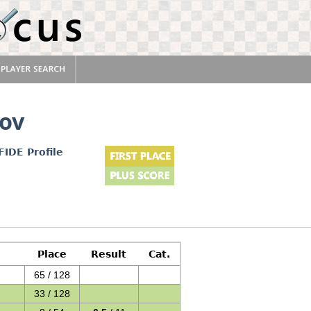
ov
FIDE Profile
Place
Result
Cat.
65 / 128
33 / 128