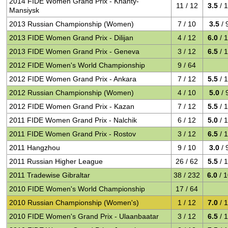
2014 FIDE Women Grand Prix - Khanty-
11 / 12
3.5
/ 
Mansiysk
2013 Russian Championship (Women)
7 / 10
3.5
/ 
2013 FIDE Women Grand Prix - Dilijan
4 / 12
6.0
/ 
2013 FIDE Women Grand Prix - Geneva
3 / 12
6.5
/ 
2012 FIDE Women's World Championship
9 / 64
2012 FIDE Women Grand Prix - Ankara
7 / 12
5.5
/ 
2012 Russian Championship (Women)
4 / 10
5.0
/ 
2012 FIDE Women Grand Prix - Kazan
7 / 12
5.5
/ 
2011 FIDE Women Grand Prix - Nalchik
6 / 12
5.0
/ 
2011 FIDE Women Grand Prix - Rostov
3 / 12
6.5
/ 
2011 Hangzhou
9 / 10
3.0
/ 
2011 Russian Higher League
26 / 62
5.5
/ 
2011 Tradewise Gibraltar
38 / 232
6.0
/ 
2010 FIDE Women's World Championship
17 / 64
2010 Russian Championship (Women's)
1 / 12
7.0
/ 
2010 FIDE Women's Grand Prix - Ulaanbaatar
3 / 12
6.5
/ 