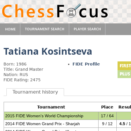
Tatiana Kosintseva
Born: 1986
FIDE Profile
Title: Grand Master
Nation: RUS
FIDE Rating: 2475
Tournament history
Tournament
Place
Resul
2015 FIDE Women's World Championship
17 / 64
2014 FIDE Women Grand Prix - Sharjah
9 / 12
4.5
/ 