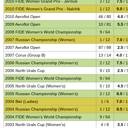
2010 FIDE Women Grand Prix - Jermuk
2 / 12
7.5
/ 
2010 FIDE Women's Grand Prix - Nalchik
1 / 12
9.0
/ 
2010 Aeroflot Open
46 / 80
4.0
/ 
2009 Aeroflot Open
10 / 81
5.5
/ 
2008 FIDE Women's World Championship
9 / 64
2007 Russian Championship (Women)
1 / 12
7.0
/ 
2007 Aeroflot Open
87 / 88
2.0
/ 
2007 Corus (Group B)
13 / 14
4.0
/ 
2006 Russian Championship (Women's)
2 / 12
7.5
/ 
2006 North Urals Cup
9 / 10
2.5
/ 
2006 FIDE Women's World Championship
9 / 64
2005 North Urals Cup (Women's)
5 / 10
4.5
/ 
2005 Russian Championship (Women's)
2 / 12
8.0
/ 
2004 Biel (Ladies)
1 / 6
7.0
/ 
2004 Russian Championship (Women's)
1 / 12
8.5
/ 
2004 FIDE Women's World Championship
9 / 64
2003 North Urals Cup (Women's)
4 / 8
3.5
/ 