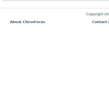
Copyright 2
About ChessFocus
Contact