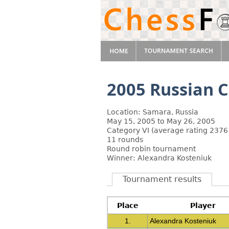
2005 Russian 
Location: Samara, Russia
May 15, 2005 to May 26, 2005
Category VI (average rating 2376
11 rounds
Round robin tournament
Winner: Alexandra Kosteniuk
Tournament results
Place
Player
1.
Alexandra Kosteniuk