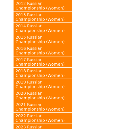
2012 Russian
Championship (Women)
2013 Russian
Championship (Women)
2014 Russian
Championship (Women)
2015 Russian
Championship (Women)
2016 Russian
Championship (Women)
2017 Russian
Championship (Women)
2018 Russian
Championship (Women)
2019 Russian
Championship (Women)
2020 Russian
Championship (Women)
2021 Russian
Championship (Women)
2022 Russian
Championship (Women)
2023 Russian