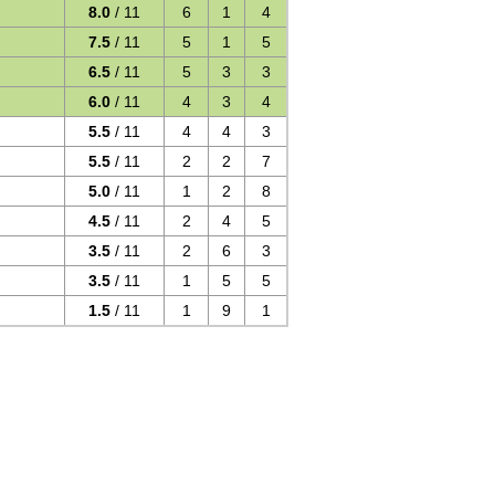
8.0
/ 11
6
1
4
7.5
/ 11
5
1
5
6.5
/ 11
5
3
3
6.0
/ 11
4
3
4
5.5
/ 11
4
4
3
5.5
/ 11
2
2
7
5.0
/ 11
1
2
8
4.5
/ 11
2
4
5
3.5
/ 11
2
6
3
3.5
/ 11
1
5
5
1.5
/ 11
1
9
1