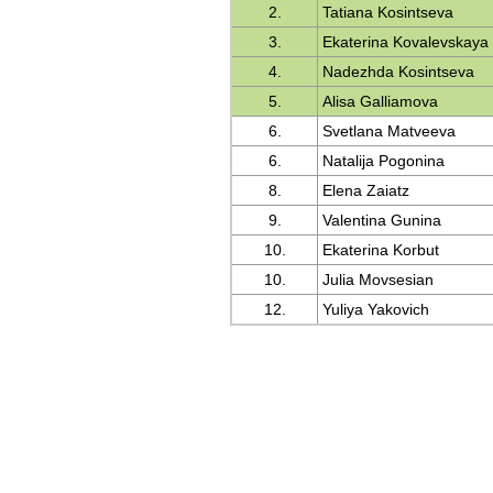
2.
Tatiana Kosintseva
3.
Ekaterina Kovalevskaya
4.
Nadezhda Kosintseva
5.
Alisa Galliamova
6.
Svetlana Matveeva
6.
Natalija Pogonina
8.
Elena Zaiatz
9.
Valentina Gunina
10.
Ekaterina Korbut
10.
Julia Movsesian
12.
Yuliya Yakovich