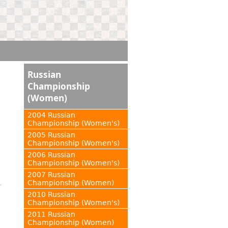
Russian
Championship
(Women)
2004 Russian
Championship (Women's)
2005 Russian
Championship (Women's)
2006 Russian
Championship (Women's)
2007 Russian
Championship (Women)
2010 Russian
Championship (Women's)
2011 Russian
Championship (Women)