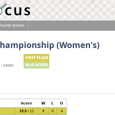
Championship (Women's)
 - 2400)
Score
W
L
D
10.0
/ 12
8
0
4