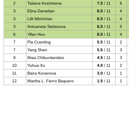
2.
Tatiana Kosintseva
7.5
/ 11
6
3.
Elina Danielian
6.5
/ 11
4
3.
Lilit Mkrtchian
6.5
/ 11
4
3.
Antoaneta Stefanova
6.5
/ 11
5
6.
Yifan Hou
6.0
/ 11
4
7.
Pia Cramling
5.5
/ 11
2
7.
Yang Shen
5.5
/ 11
3
9.
Maia Chiburdanidze
4.5
/ 11
3
10.
Yuhua Xu
4.0
/ 11
2
11.
Baira Kovanova
3.0
/ 11
1
12.
Martha L. Fierro Baquero
1.5
/ 11
1