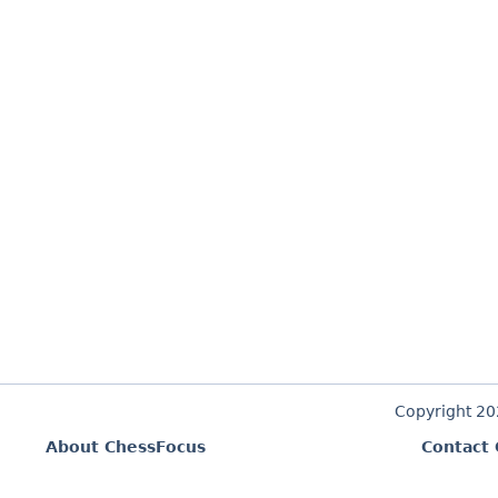
Copyright 2
About ChessFocus
Contact