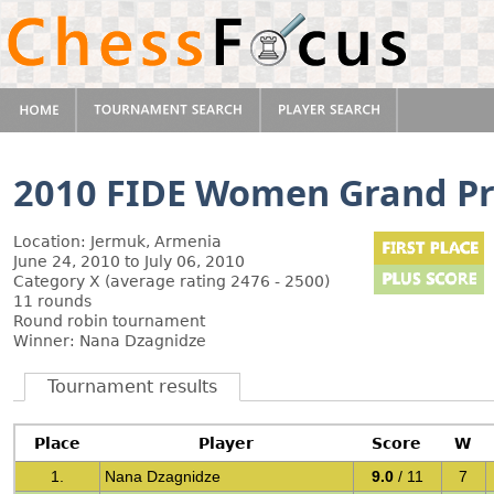
2010 FIDE Women Grand Pri
Location: Jermuk, Armenia
June 24, 2010 to July 06, 2010
Category X (average rating 2476 - 2500)
11 rounds
Round robin tournament
Winner: Nana Dzagnidze
Tournament results
Place
Player
Score
W
1.
Nana Dzagnidze
9.0
/ 11
7