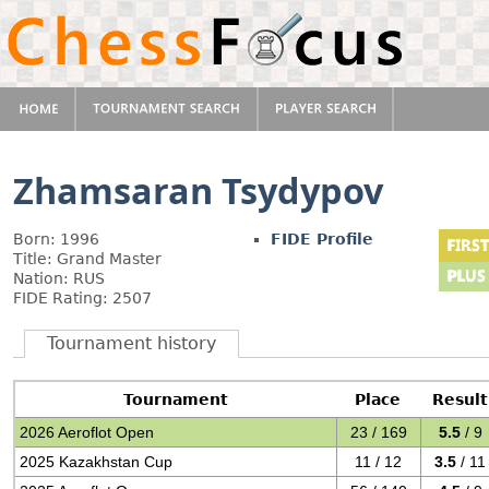
Zhamsaran Tsydypov
Born: 1996
FIDE Profile
Title: Grand Master
Nation: RUS
FIDE Rating: 2507
Tournament history
Tournament
Place
Result
2026 Aeroflot Open
23 / 169
5.5
/ 9
2025 Kazakhstan Cup
11 / 12
3.5
/ 11