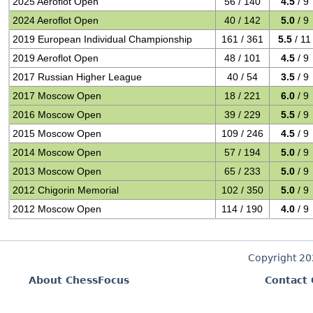
2025 Aeroflot Open
56 / 140
4.5
/ 9
2024 Aeroflot Open
40 / 142
5.0
/ 9
2019 European Individual Championship
161 / 361
5.5
/ 11
2019 Aeroflot Open
48 / 101
4.5
/ 9
2017 Russian Higher League
40 / 54
3.5
/ 9
2017 Moscow Open
18 / 221
6.0
/ 9
2016 Moscow Open
39 / 229
5.5
/ 9
2015 Moscow Open
109 / 246
4.5
/ 9
2014 Moscow Open
57 / 194
5.0
/ 9
2013 Moscow Open
65 / 233
5.0
/ 9
2012 Chigorin Memorial
102 / 350
5.0
/ 9
2012 Moscow Open
114 / 190
4.0
/ 9
Copyright 2
About ChessFocus
Contact