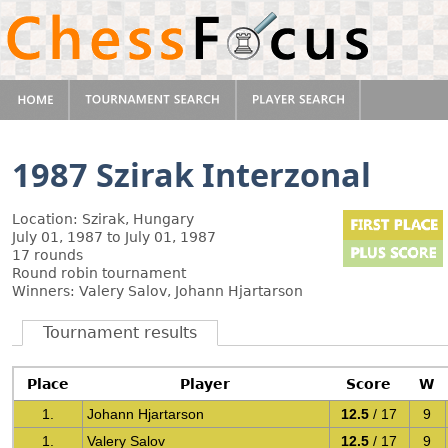
1987 Szirak Interzonal
Location: Szirak, Hungary
July 01, 1987 to July 01, 1987
17 rounds
Round robin tournament
Winners: Valery Salov, Johann Hjartarson
Tournament results
Place
Player
Score
W
1.
Johann Hjartarson
12.5
/ 17
9
1.
Valery Salov
12.5
/ 17
9