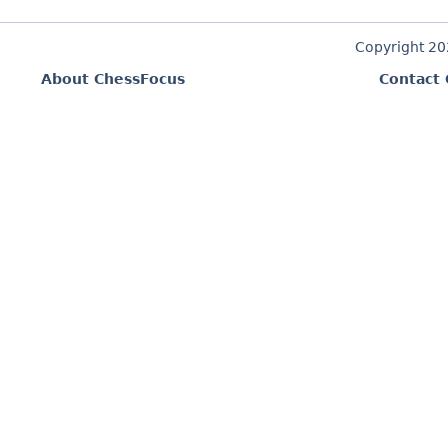
Copyright 2
About ChessFocus
Contact