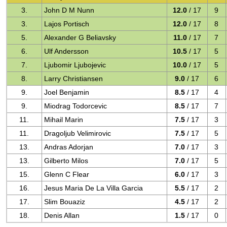
3.
John D M Nunn
12.0
/ 17
9
3.
Lajos Portisch
12.0
/ 17
8
5.
Alexander G Beliavsky
11.0
/ 17
7
6.
Ulf Andersson
10.5
/ 17
5
7.
Ljubomir Ljubojevic
10.0
/ 17
5
8.
Larry Christiansen
9.0
/ 17
6
9.
Joel Benjamin
8.5
/ 17
4
9.
Miodrag Todorcevic
8.5
/ 17
7
11.
Mihail Marin
7.5
/ 17
3
11.
Dragoljub Velimirovic
7.5
/ 17
5
13.
Andras Adorjan
7.0
/ 17
3
13.
Gilberto Milos
7.0
/ 17
5
15.
Glenn C Flear
6.0
/ 17
3
16.
Jesus Maria De La Villa Garcia
5.5
/ 17
2
17.
Slim Bouaziz
4.5
/ 17
2
18.
Denis Allan
1.5
/ 17
0