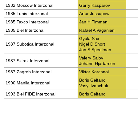
1982 Moscow Interzonal
Garry Kasparov
1985 Tunis Interzonal
Artur Jussupow
1985 Taxco Interzonal
Jan H Timman
1985 Biel Interzonal
Rafael A Vaganian
Gyula Sax
1987 Subotica Interzonal
Nigel D Short
Jon S Speelman
Valery Salov
1987 Szirak Interzonal
Johann Hjartarson
1987 Zagreb Interzonal
Viktor Korchnoi
Boris Gelfand
1990 Manila Interzonal
Vasyl Ivanchuk
1993 Biel FIDE Interzonal
Boris Gelfand