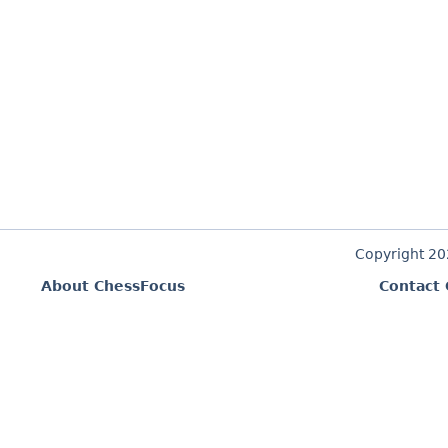
Copyright 2
About ChessFocus
Contact