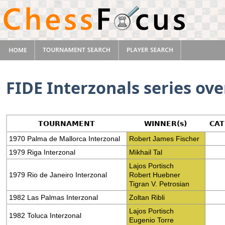
FIDE Interzonals series ov
TOURNAMENT
WINNER(s)
CA
1970 Palma de Mallorca Interzonal
Robert James Fischer
1979 Riga Interzonal
Mikhail Tal
Lajos Portisch
1979 Rio de Janeiro Interzonal
Robert Huebner
Tigran V. Petrosian
1982 Las Palmas Interzonal
Zoltan Ribli
Lajos Portisch
1982 Toluca Interzonal
Eugenio Torre