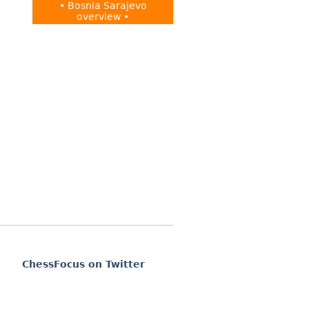
• Bosnia Sarajevo
overview •
ChessFocus on Twitter