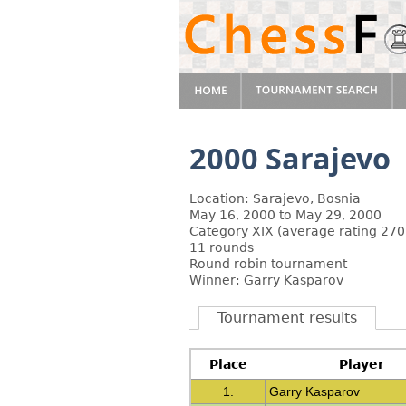
2000 Sarajevo
Location: Sarajevo, Bosnia
May 16, 2000 to May 29, 2000
Category XIX (average rating 270
11 rounds
Round robin tournament
Winner: Garry Kasparov
Tournament results
Place
Player
1.
Garry Kasparov