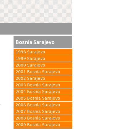
Bosnia Sarajevo
1998 Sarajevo
1999 Sarajevo
2000 Sarajevo
2001 Bosnia Sarajevo
2002 Sarajevo
2003 Bosnia Sarajevo
2004 Bosnia Sarajevo
2005 Bosnia Sarajevo
2006 Bosnia Sarajevo
2007 Bosnia Sarajevo
2008 Bosnia Sarajevo
2009 Bosnia Sarajevo