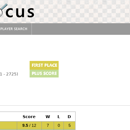
1 - 2725)
Score
W
L
D
9.5
/ 12
7
0
5