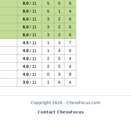
8.0
/ 11
5
0
6
8.0
/ 11
6
1
4
6.0
/ 11
3
2
6
6.0
/ 11
3
2
6
6.0
/ 11
3
2
6
4.5
/ 11
1
3
7
4.0
/ 11
1
4
6
4.0
/ 11
2
5
4
4.0
/ 11
2
5
4
4.0
/ 11
0
3
8
3.0
/ 11
1
6
4
Copyright 2026 - ChessFocus.com
Contact ChessFocus