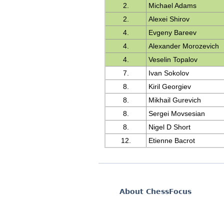
2.
Michael Adams
2.
Alexei Shirov
4.
Evgeny Bareev
4.
Alexander Morozevich
4.
Veselin Topalov
7.
Ivan Sokolov
8.
Kiril Georgiev
8.
Mikhail Gurevich
8.
Sergei Movsesian
8.
Nigel D Short
12.
Etienne Bacrot
About ChessFocus