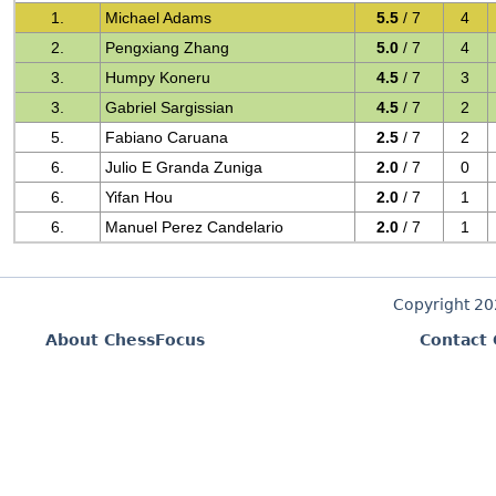
1.
Michael Adams
5.5
/ 7
4
2.
Pengxiang Zhang
5.0
/ 7
4
3.
Humpy Koneru
4.5
/ 7
3
3.
Gabriel Sargissian
4.5
/ 7
2
5.
Fabiano Caruana
2.5
/ 7
2
6.
Julio E Granda Zuniga
2.0
/ 7
0
6.
Yifan Hou
2.0
/ 7
1
6.
Manuel Perez Candelario
2.0
/ 7
1
Copyright 2
About ChessFocus
Contact