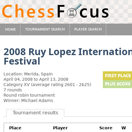
2008 Ruy Lopez Internatio
Festival
Location: Merida, Spain
April 04, 2008 to April 13, 2008
Category XV (average rating 2601 - 2625)
7 rounds
Round robin tournament
Winner: Michael Adams
Tournament results
Place
Player
Score
W