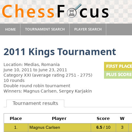
2011 Kings Tournament
Location: Medias, Romania
June 10, 2011 to June 23, 2011
Category XXI (average rating 2751 - 2775)
10 rounds
Double round robin tournament
Winners: Magnus Carlsen, Sergey Karjakin
Tournament results
Place
Player
Score
W
1.
Magnus Carlsen
6.5
/ 10
3