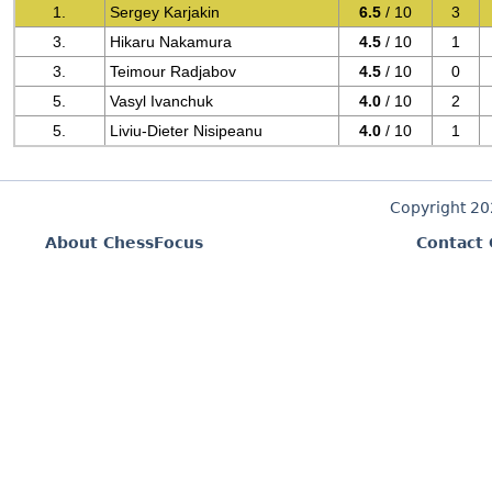
1.
Sergey Karjakin
6.5
/ 10
3
3.
Hikaru Nakamura
4.5
/ 10
1
3.
Teimour Radjabov
4.5
/ 10
0
5.
Vasyl Ivanchuk
4.0
/ 10
2
5.
Liviu-Dieter Nisipeanu
4.0
/ 10
1
Copyright 2
About ChessFocus
Contact