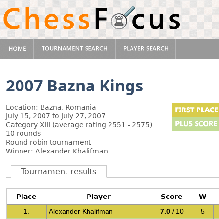
2007 Bazna Kings
Location: Bazna, Romania
July 15, 2007 to July 27, 2007
Category XIII (average rating 2551 - 2575)
10 rounds
Round robin tournament
Winner: Alexander Khalifman
Tournament results
Place
Player
Score
W
1.
Alexander Khalifman
7.0
/ 10
5