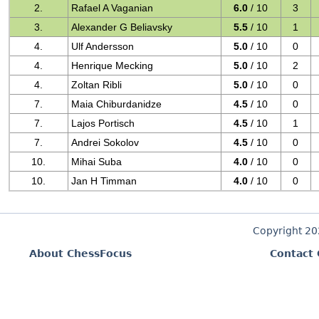
2.
Rafael A Vaganian
6.0
/ 10
3
3.
Alexander G Beliavsky
5.5
/ 10
1
4.
Ulf Andersson
5.0
/ 10
0
4.
Henrique Mecking
5.0
/ 10
2
4.
Zoltan Ribli
5.0
/ 10
0
7.
Maia Chiburdanidze
4.5
/ 10
0
7.
Lajos Portisch
4.5
/ 10
1
7.
Andrei Sokolov
4.5
/ 10
0
10.
Mihai Suba
4.0
/ 10
0
10.
Jan H Timman
4.0
/ 10
0
Copyright 2
About ChessFocus
Contact