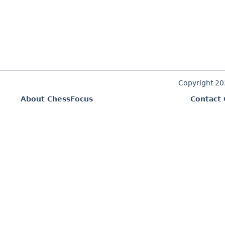
Copyright 2
About ChessFocus
Contact