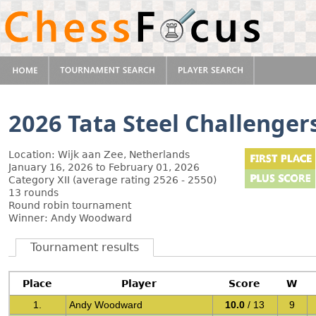
2026 Tata Steel Challenger
Location: Wijk aan Zee, Netherlands
January 16, 2026 to February 01, 2026
Category XII (average rating 2526 - 2550)
13 rounds
Round robin tournament
Winner: Andy Woodward
Tournament results
Place
Player
Score
W
1.
Andy Woodward
10.0
/ 13
9