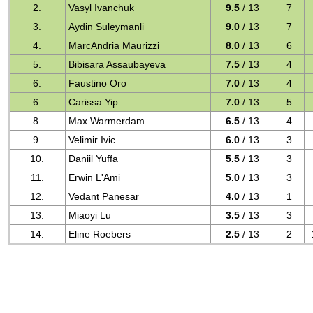
2.
Vasyl Ivanchuk
9.5
/ 13
7
3.
Aydin Suleymanli
9.0
/ 13
7
4.
MarcAndria Maurizzi
8.0
/ 13
6
5.
Bibisara Assaubayeva
7.5
/ 13
4
6.
Faustino Oro
7.0
/ 13
4
6.
Carissa Yip
7.0
/ 13
5
8.
Max Warmerdam
6.5
/ 13
4
9.
Velimir Ivic
6.0
/ 13
3
10.
Daniil Yuffa
5.5
/ 13
3
11.
Erwin L'Ami
5.0
/ 13
3
12.
Vedant Panesar
4.0
/ 13
1
13.
Miaoyi Lu
3.5
/ 13
3
14.
Eline Roebers
2.5
/ 13
2