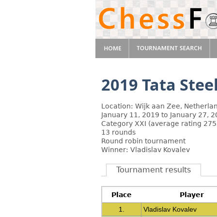
2019 Tata Stee
Location: Wijk aan Zee, Netherla
January 11, 2019 to January 27, 
Category XXI (average rating 275
13 rounds
Round robin tournament
Winner: Vladislav Kovalev
Tournament results
Place
Player
1.
Vladislav Kovalev