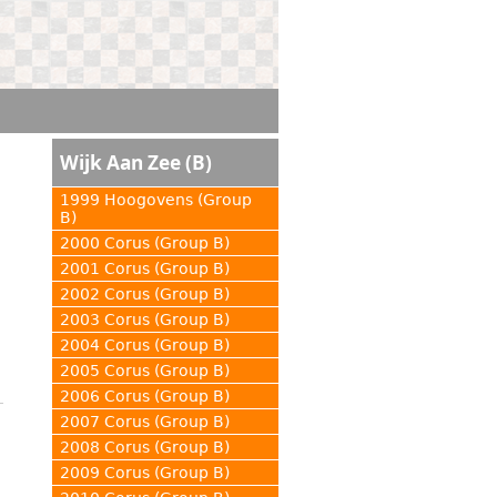
Wijk Aan Zee (B)
1999 Hoogovens (Group
B)
2000 Corus (Group B)
2001 Corus (Group B)
2002 Corus (Group B)
2003 Corus (Group B)
2004 Corus (Group B)
2005 Corus (Group B)
2006 Corus (Group B)
2007 Corus (Group B)
2008 Corus (Group B)
2009 Corus (Group B)