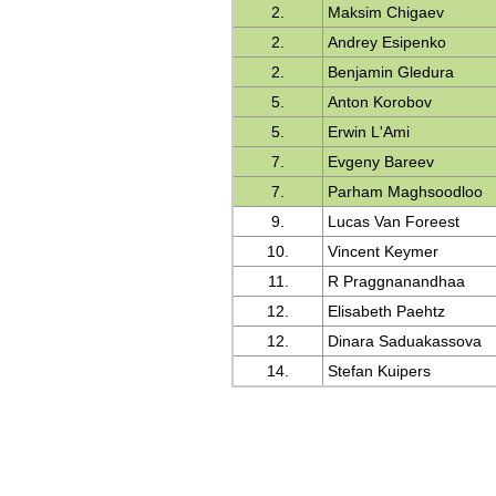
2.
Maksim Chigaev
2.
Andrey Esipenko
2.
Benjamin Gledura
5.
Anton Korobov
5.
Erwin L'Ami
7.
Evgeny Bareev
7.
Parham Maghsoodloo
9.
Lucas Van Foreest
10.
Vincent Keymer
11.
R Praggnanandhaa
12.
Elisabeth Paehtz
12.
Dinara Saduakassova
14.
Stefan Kuipers