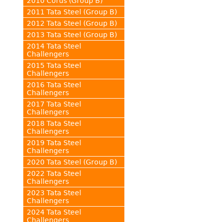
2010 Corus (Group B)
2011 Tata Steel (Group B)
2012 Tata Steel (Group B)
2013 Tata Steel (Group B)
2014 Tata Steel
Challengers
2015 Tata Steel
Challengers
2016 Tata Steel
Challengers
2017 Tata Steel
Challengers
2018 Tata Steel
Challengers
2019 Tata Steel
Challengers
2020 Tata Steel (Group B)
2022 Tata Steel
Challengers
2023 Tata Steel
Challengers
2024 Tata Steel
Challengers