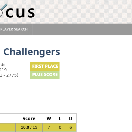
l Challengers
nds
2019
1 - 2775)
Score
W
L
D
10.0
/ 13
7
0
6