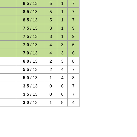
8.5
/ 13
5
1
7
8.5
/ 13
5
1
7
8.5
/ 13
5
1
7
7.5
/ 13
3
1
9
7.5
/ 13
3
1
9
7.0
/ 13
4
3
6
7.0
/ 13
4
3
6
6.0
/ 13
2
3
8
5.5
/ 13
2
4
7
5.0
/ 13
1
4
8
3.5
/ 13
0
6
7
3.5
/ 13
0
6
7
3.0
/ 13
1
8
4