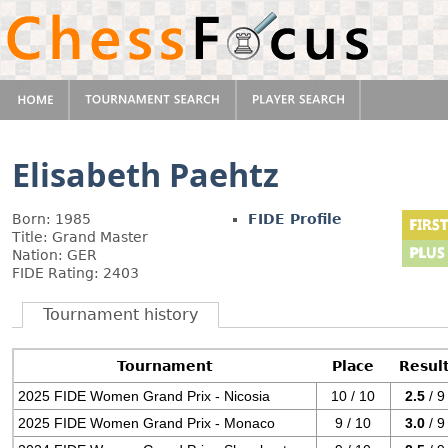
Elisabeth Paehtz
Born: 1985
FIDE Profile
Title: Grand Master
Nation: GER
FIDE Rating: 2403
Tournament history
Tournament
Place
Resul
2025 FIDE Women Grand Prix - Nicosia
10 / 10
2.5
/ 9
2025 FIDE Women Grand Prix - Monaco
9 / 10
3.0
/ 9