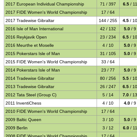
2017 European Individual Championship
71 / 397
6.5
/ 1
2017 FIDE Women's World Championship
17 / 64
2017 Tradewise Gibraltar
144 / 255
4.5
/ 1
2016 Isle of Man International
42 / 132
5.0
/ 9
2016 Reykjavik Open
23 / 234
6.5
/ 1
2016 Meurthe et Moselle
4 / 10
5.0
/ 9
2015 Pokerstars Isle of Man
31 / 105
5.0
/ 9
2015 FIDE Women's World Championship
33 / 64
2014 Pokerstars Isle of Man
23 / 77
5.0
/ 9
2014 Tradewise Gibraltar
80 / 256
5.5
/ 1
2013 Tradewise Gibraltar
26 / 247
6.5
/ 1
2012 Tata Steel (Group C)
5 / 14
7.0
/ 1
2011 InventiChess
4 / 10
4.0
/ 9
2010 FIDE Women's World Championship
17 / 64
2009 Baltic Queen
3 / 10
5.0
/ 9
2009 Berlin
3 / 12
6.0
/ 1
2008 FIDE Women's World Championship
17 / 64