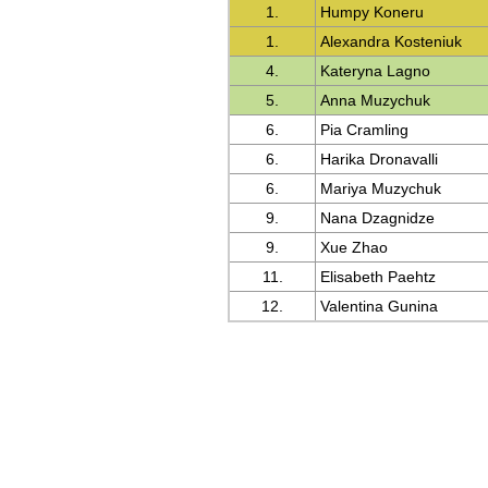
1.
Humpy Koneru
1.
Alexandra Kosteniuk
4.
Kateryna Lagno
5.
Anna Muzychuk
6.
Pia Cramling
6.
Harika Dronavalli
6.
Mariya Muzychuk
9.
Nana Dzagnidze
9.
Xue Zhao
11.
Elisabeth Paehtz
12.
Valentina Gunina