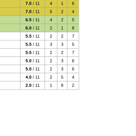
7.0
/ 11
4
1
6
7.0
/ 11
5
2
4
6.5
/ 11
4
2
5
6.0
/ 11
2
1
8
5.5
/ 11
2
2
7
5.5
/ 11
3
3
5
5.5
/ 11
2
2
7
5.0
/ 11
2
3
6
5.0
/ 11
2
3
6
4.0
/ 11
2
5
4
2.0
/ 11
1
8
2