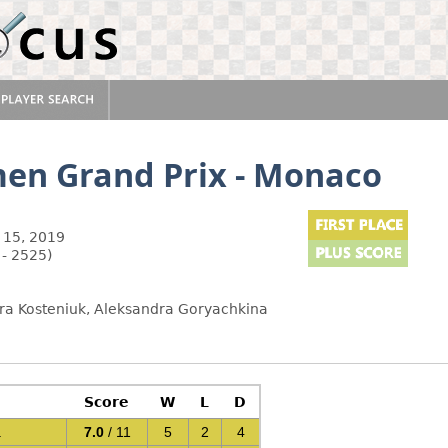
en Grand Prix - Monaco
 15, 2019
 - 2525)
a Kosteniuk, Aleksandra Goryachkina
Score
W
L
D
a
7.0
/ 11
5
2
4