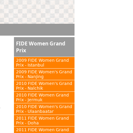
FIDE Women Grand
Prix
2009 FIDE Women Grand
Prix - Istanbul
2009 FIDE Women's Grand
Prix - Nanjing
2010 FIDE Women's Grand
Prix - Nalchik
2010 FIDE Women Grand
Prix - Jermuk
2010 FIDE Women's Grand
Prix - Ulaanbaatar
2011 FIDE Women Grand
Prix - Doha
2011 FIDE Women Grand