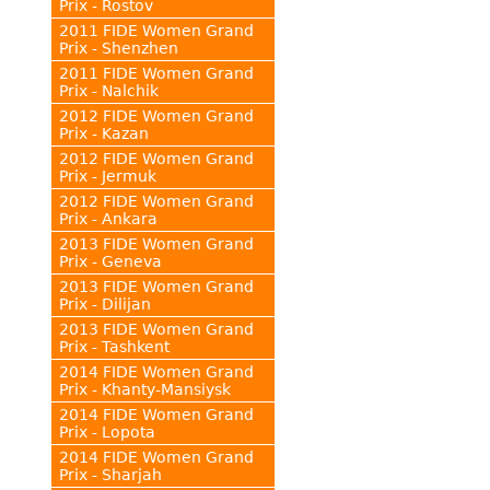
Prix - Rostov
2011 FIDE Women Grand
Prix - Shenzhen
2011 FIDE Women Grand
Prix - Nalchik
2012 FIDE Women Grand
Prix - Kazan
2012 FIDE Women Grand
Prix - Jermuk
2012 FIDE Women Grand
Prix - Ankara
2013 FIDE Women Grand
Prix - Geneva
2013 FIDE Women Grand
Prix - Dilijan
2013 FIDE Women Grand
Prix - Tashkent
2014 FIDE Women Grand
Prix - Khanty-Mansiysk
2014 FIDE Women Grand
Prix - Lopota
2014 FIDE Women Grand
Prix - Sharjah