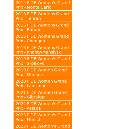
2015 FIDE Women's Grand
Prix - Monte Carlo
2016 FIDE Womens Grand
Prix - Tehran
2016 FIDE Womens Grand
Prix - Batumi
2016 FIDE Womens Grand
Prix - Chengdu
2016 FIDE Womens Grand
Prix - Khanty-Mansiysk
2019 FIDE Women's Grand
Prix - Skolkovo
2019 FIDE Women Grand
Prix - Monaco
2020 FIDE Women Grand
Prix - Lausanne
2021 FIDE Women Grand
Prix - Gibraltar
2022 FIDE Women's Grand
Prix - Astana
2023 FIDE Women's Grand
Prix - Munich
2023 FIDE Women's Grand