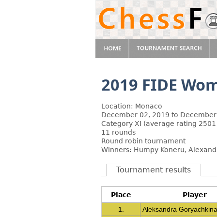
2019 FIDE Wom
Location: Monaco
December 02, 2019 to December
Category XI (average rating 2501
11 rounds
Round robin tournament
Winners: Humpy Koneru, Alexandr
Tournament results
Place
Player
1.
Aleksandra Goryachkin