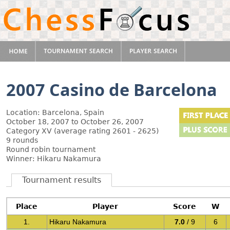
2007 Casino de Barcelona
Location: Barcelona, Spain
October 18, 2007 to October 26, 2007
Category XV (average rating 2601 - 2625)
9 rounds
Round robin tournament
Winner: Hikaru Nakamura
Tournament results
Place
Player
Score
W
1.
Hikaru Nakamura
7.0
/ 9
6