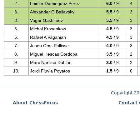
2.
Leinier Dominguez Perez
6.0
/ 9
4
3.
Alexander G Beliavsky
5.5
/ 9
3
3.
Vugar Gashimov
5.5
/ 9
3
5.
Michal Krasenkow
4.5
/ 9
3
5.
Rafael A Vaganian
4.5
/ 9
3
7.
Josep Oms Pallisse
4.0
/ 9
3
8.
Miguel Illescas Cordoba
3.5
/ 9
2
9.
Marc Narciso Dublan
3.0
/ 9
2
10.
Jordi Fluvia Poyatos
1.5
/ 9
0
Copyright 2
About ChessFocus
Contact