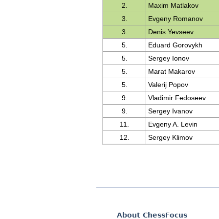
2.
Maxim Matlakov
3.
Evgeny Romanov
3.
Denis Yevseev
5.
Eduard Gorovykh
5.
Sergey Ionov
5.
Marat Makarov
5.
Valerij Popov
9.
Vladimir Fedoseev
9.
Sergey Ivanov
11.
Evgeny A. Levin
12.
Sergey Klimov
About ChessFocus