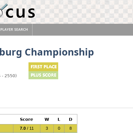
rsburg Championship
 - 2550)
Score
W
L
D
7.0
/ 11
3
0
8