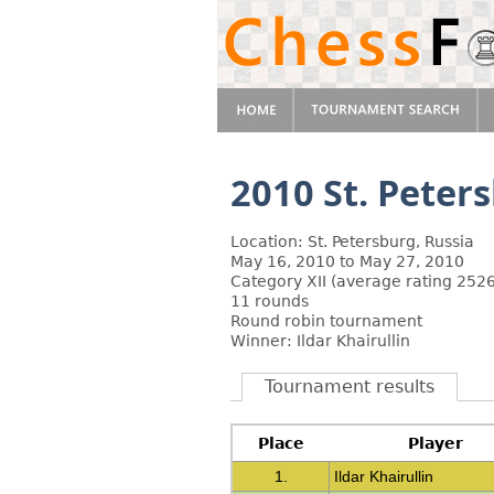
2010 St. Pete
Location: St. Petersburg, Russia
May 16, 2010 to May 27, 2010
Category XII (average rating 2526
11 rounds
Round robin tournament
Winner: Ildar Khairullin
Tournament results
Place
Player
1.
Ildar Khairullin