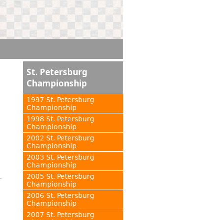
St. Petersburg
Championship
1997 St. Petersburg
Championship
1998 St. Petersburg
Championship
2002 St. Petersburg
Championship
2003 St. Petersburg
Championship
2005 St. Petersburg
Championship
2006 St. Petersburg
Championship
2007 St. Petersburg