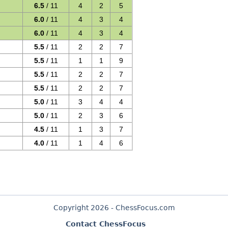
6.5
/ 11
4
2
5
6.0
/ 11
4
3
4
6.0
/ 11
4
3
4
5.5
/ 11
2
2
7
5.5
/ 11
1
1
9
5.5
/ 11
2
2
7
5.5
/ 11
2
2
7
5.0
/ 11
3
4
4
5.0
/ 11
2
3
6
4.5
/ 11
1
3
7
4.0
/ 11
1
4
6
Copyright 2026 - ChessFocus.com
Contact ChessFocus