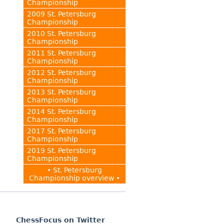
Championship
2009 St. Petersburg
Championship
2010 St. Petersburg
Championship
2011 St. Petersburg
Championship
2012 St. Petersburg
Championship
2013 St. Petersburg
Championship
2014 St. Petersburg
Championship
2017 St. Petersburg
Championship
2019 St. Petersburg
Championship
• St. Petersburg
Championship overview •
ChessFocus on Twitter