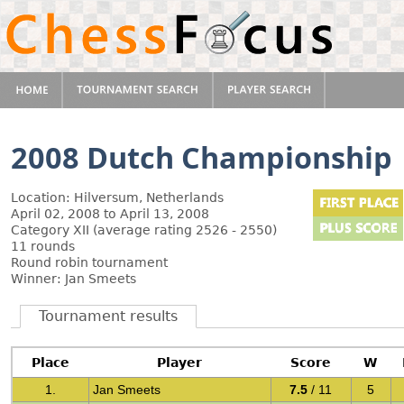
2008 Dutch Championship
Location: Hilversum, Netherlands
April 02, 2008 to April 13, 2008
Category XII (average rating 2526 - 2550)
11 rounds
Round robin tournament
Winner: Jan Smeets
Tournament results
Place
Player
Score
W
1.
Jan Smeets
7.5
/ 11
5