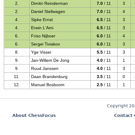
2.
Dimitri Reinderman
7.0
/ 11
3
2.
Daniel Stellwagen
7.0
/ 11
4
4.
Sipke Ernst
6.5
/ 11
3
4.
Erwin L'Ami
6.5
/ 11
3
6.
Friso Nijboer
6.0
/ 11
4
6.
Sergei Tiviakov
6.0
/ 11
3
8.
Yge Visser
5.5
/ 11
3
9.
Jan-Willem De Jong
4.0
/ 11
1
9.
Ruud Janssen
4.0
/ 11
3
11.
Daan Brandenburg
3.5
/ 11
0
12.
Manuel Bosboom
2.5
/ 11
1
Copyright 2
About ChessFocus
Contact