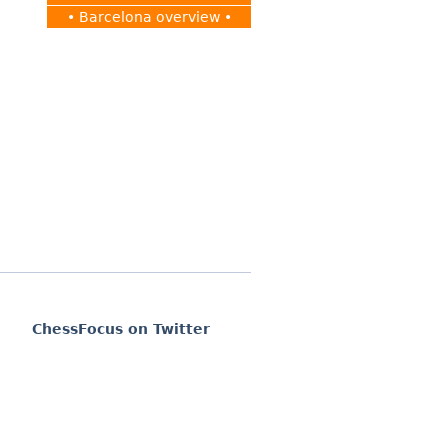
• Barcelona overview •
ChessFocus on Twitter