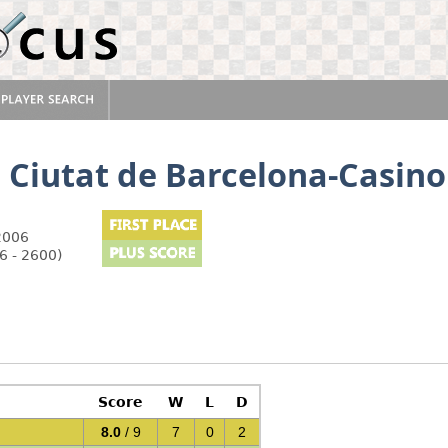
 Ciutat de Barcelona-Casino
2006
6 - 2600)
Score
W
L
D
8.0
/ 9
7
0
2