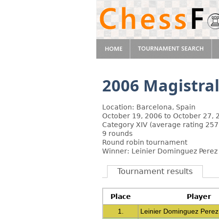
2006 Magistral
Location: Barcelona, Spain
October 19, 2006 to October 27, 
Category XIV (average rating 257
9 rounds
Round robin tournament
Winner: Leinier Dominguez Perez
Tournament results
Place
Player
1.
Leinier Dominguez Perez