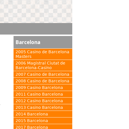
Barcelona
2005 Casino de Barcelona
Masters
2006 Magistral Ciutat de
Barcelona-Casino
2007 Casino de Barcelona
2008 Casino de Barcelona
2009 Casino Barcelona
2011 Casino Barcelona
2012 Casino Barcelona
2013 Casino Barcelona
2014 Barcelona
2015 Barcelona
2017 Barcelona