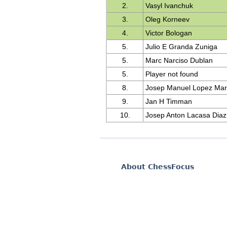
2.
Vasyl Ivanchuk
3.
Oleg Korneev
4.
Victor Bologan
5.
Julio E Granda Zuniga
5.
Marc Narciso Dublan
5.
Player not found
8.
Josep Manuel Lopez Mar
9.
Jan H Timman
10.
Josep Anton Lacasa Diaz
About ChessFocus