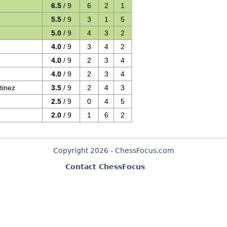
6.5
/ 9
6
2
1
5.5
/ 9
3
1
5
5.0
/ 9
4
3
2
4.0
/ 9
3
4
2
4.0
/ 9
2
3
4
4.0
/ 9
2
3
4
tinez
3.5
/ 9
2
4
3
2.5
/ 9
0
4
5
2.0
/ 9
1
6
2
Copyright 2026 - ChessFocus.com
Contact ChessFocus