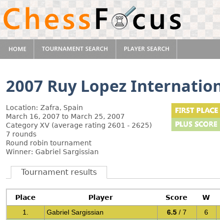
2007 Ruy Lopez Internation
Location: Zafra, Spain
March 16, 2007 to March 25, 2007
Category XV (average rating 2601 - 2625)
7 rounds
Round robin tournament
Winner: Gabriel Sargissian
Tournament results
Place
Player
Score
W
1.
Gabriel Sargissian
6.5
/ 7
6