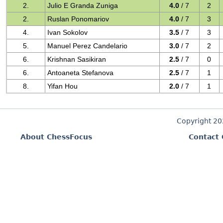
2.
Julio E Granda Zuniga
4.0
/ 7
2
2.
Ruslan Ponomariov
4.0
/ 7
3
4.
Ivan Sokolov
3.5
/ 7
3
5.
Manuel Perez Candelario
3.0
/ 7
2
6.
Krishnan Sasikiran
2.5
/ 7
0
6.
Antoaneta Stefanova
2.5
/ 7
1
8.
Yifan Hou
2.0
/ 7
1
Copyright 2
About ChessFocus
Contact