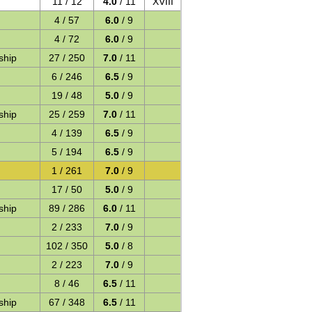
11 / 12
4.0
/ 11
XVIII
4 / 57
6.0
/ 9
4 / 72
6.0
/ 9
ship
27 / 250
7.0
/ 11
6 / 246
6.5
/ 9
19 / 48
5.0
/ 9
ship
25 / 259
7.0
/ 11
4 / 139
6.5
/ 9
5 / 194
6.5
/ 9
1 / 261
7.0
/ 9
17 / 50
5.0
/ 9
ship
89 / 286
6.0
/ 11
2 / 233
7.0
/ 9
102 / 350
5.0
/ 8
2 / 223
7.0
/ 9
8 / 46
6.5
/ 11
ship
67 / 348
6.5
/ 11