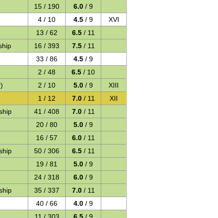
15 / 190
6.0
/ 9
4 / 10
4.5
/ 9
XVI
13 / 62
6.5
/ 11
ship
16 / 393
7.5
/ 11
33 / 86
4.5
/ 9
2 / 48
6.5
/ 10
)
2 / 10
5.0
/ 9
XIII
1 / 12
7.0
/ 11
XII
ship
41 / 408
7.0
/ 11
20 / 80
5.0
/ 9
16 / 57
6.0
/ 11
ship
50 / 306
6.5
/ 11
19 / 81
5.0
/ 9
24 / 318
6.0
/ 9
ship
35 / 337
7.0
/ 11
40 / 66
4.0
/ 9
11 / 303
6.5
/ 9