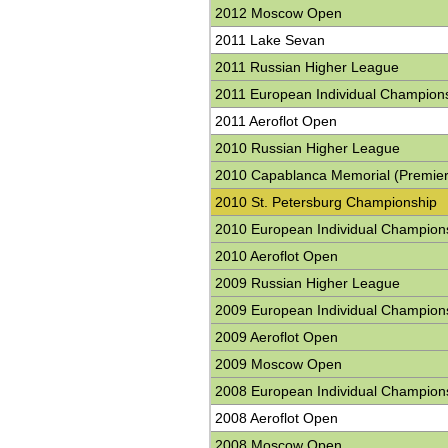
2012 Moscow Open
2011 Lake Sevan
2011 Russian Higher League
2011 European Individual Champion
2011 Aeroflot Open
2010 Russian Higher League
2010 Capablanca Memorial (Premier
2010 St. Petersburg Championship
2010 European Individual Champion
2010 Aeroflot Open
2009 Russian Higher League
2009 European Individual Champion
2009 Aeroflot Open
2009 Moscow Open
2008 European Individual Champion
2008 Aeroflot Open
2008 Moscow Open