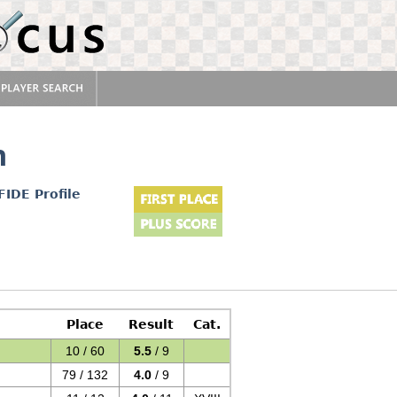
n
FIDE Profile
Place
Result
Cat.
10 / 60
5.5
/ 9
79 / 132
4.0
/ 9