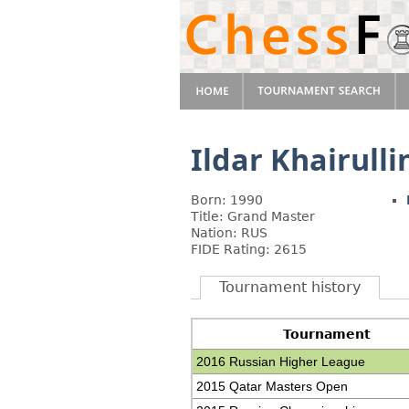
Ildar Khairulli
Born: 1990
Title: Grand Master
Nation: RUS
FIDE Rating: 2615
Tournament history
Tournament
2016 Russian Higher League
2015 Qatar Masters Open