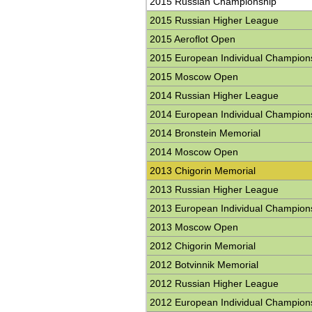
2015 Russian Championship
2015 Russian Higher League
2015 Aeroflot Open
2015 European Individual Champion
2015 Moscow Open
2014 Russian Higher League
2014 European Individual Champion
2014 Bronstein Memorial
2014 Moscow Open
2013 Chigorin Memorial
2013 Russian Higher League
2013 European Individual Champion
2013 Moscow Open
2012 Chigorin Memorial
2012 Botvinnik Memorial
2012 Russian Higher League
2012 European Individual Champion