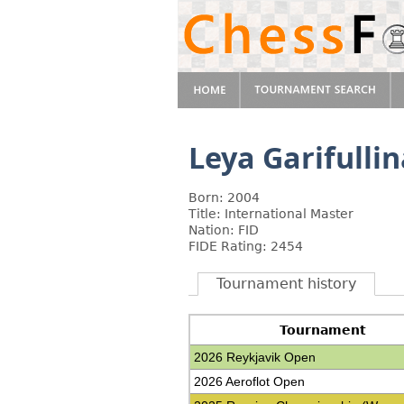
Leya Garifulli
Born: 2004
Title: International Master
Nation: FID
FIDE Rating: 2454
Tournament history
Tournament
2026 Reykjavik Open
2026 Aeroflot Open