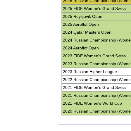
2025 Russian Championship (Wome
2025 FIDE Women's Grand Swiss
2025 Reykjavik Open
2025 Aeroflot Open
2024 Qatar Masters Open
2024 Russian Championship (Wome
2024 Aeroflot Open
2023 FIDE Women's Grand Swiss
2023 Russian Championship (Wome
2023 Russian Higher League
2022 Russian Championship (Wome
2021 FIDE Women's Grand Swiss
2021 Russian Championship (Wome
2021 FIDE Women's World Cup
2020 Russian Championship (Wome