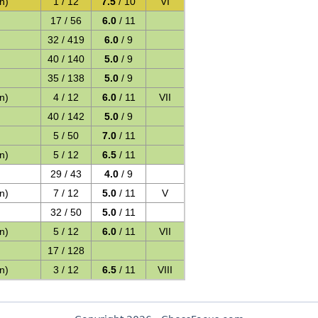
n)
1 / 12
7.5
/ 10
VI
17 / 56
6.0
/ 11
32 / 419
6.0
/ 9
40 / 140
5.0
/ 9
35 / 138
5.0
/ 9
n)
4 / 12
6.0
/ 11
VII
40 / 142
5.0
/ 9
5 / 50
7.0
/ 11
n)
5 / 12
6.5
/ 11
29 / 43
4.0
/ 9
n)
7 / 12
5.0
/ 11
V
32 / 50
5.0
/ 11
n)
5 / 12
6.0
/ 11
VII
17 / 128
n)
3 / 12
6.5
/ 11
VIII