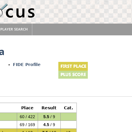
na
FIDE Profile
Place
Result
Cat.
60 / 422
5.5
/ 9
69 / 169
4.5
/ 9