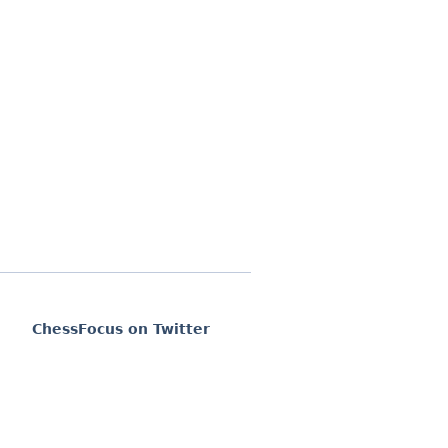
ChessFocus on Twitter