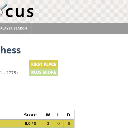
hess
1 - 2775)
Score
W
L
D
6.0
/ 9
3
0
6