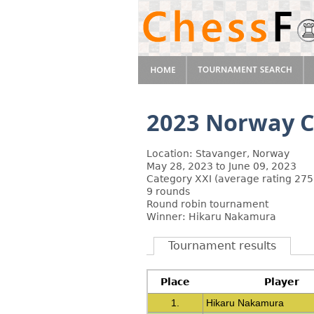
2023 Norway C
Location: Stavanger, Norway
May 28, 2023 to June 09, 2023
Category XXI (average rating 275
9 rounds
Round robin tournament
Winner: Hikaru Nakamura
Tournament results
Place
Player
1.
Hikaru Nakamura