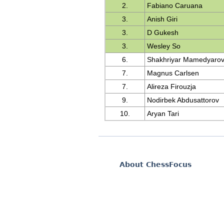
2.
Fabiano Caruana
3.
Anish Giri
3.
D Gukesh
3.
Wesley So
6.
Shakhriyar Mamedyaro
7.
Magnus Carlsen
7.
Alireza Firouzja
9.
Nodirbek Abdusattorov
10.
Aryan Tari
About ChessFocus