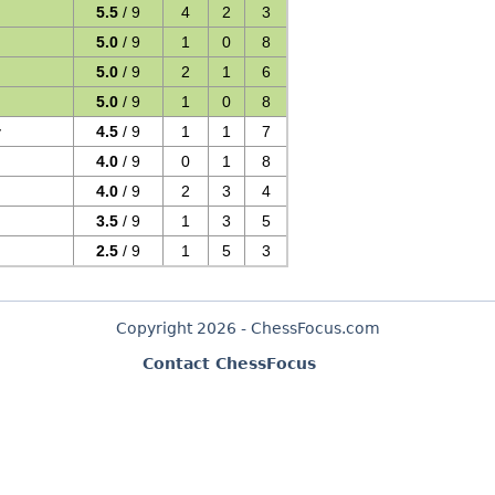
5.5
/ 9
4
2
3
5.0
/ 9
1
0
8
5.0
/ 9
2
1
6
5.0
/ 9
1
0
8
v
4.5
/ 9
1
1
7
4.0
/ 9
0
1
8
4.0
/ 9
2
3
4
3.5
/ 9
1
3
5
2.5
/ 9
1
5
3
Copyright 2026 - ChessFocus.com
Contact ChessFocus