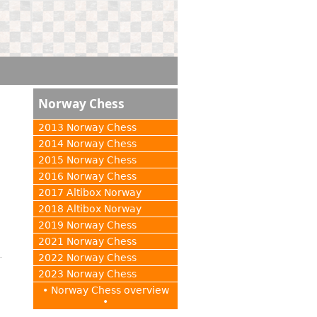
Norway Chess
2013 Norway Chess
2014 Norway Chess
2015 Norway Chess
2016 Norway Chess
2017 Altibox Norway
2018 Altibox Norway
2019 Norway Chess
2021 Norway Chess
2022 Norway Chess
2023 Norway Chess
• Norway Chess overview
•