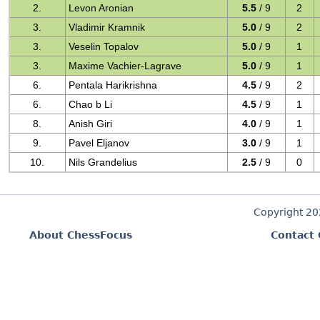
2.
Levon Aronian
5.5
/ 9
2
3.
Vladimir Kramnik
5.0
/ 9
2
3.
Veselin Topalov
5.0
/ 9
1
3.
Maxime Vachier-Lagrave
5.0
/ 9
1
6.
Pentala Harikrishna
4.5
/ 9
2
6.
Chao b Li
4.5
/ 9
1
8.
Anish Giri
4.0
/ 9
1
9.
Pavel Eljanov
3.0
/ 9
1
10.
Nils Grandelius
2.5
/ 9
0
Copyright 2
About ChessFocus
Contact