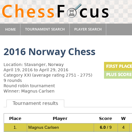
2016 Norway Chess
Location: Stavanger, Norway
April 19, 2016 to April 29, 2016
Category XXI (average rating 2751 - 2775)
9 rounds
Round robin tournament
Winner: Magnus Carlsen
Tournament results
Place
Player
Score
W
1.
Magnus Carlsen
6.0
/ 9
4