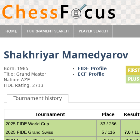
Shakhriyar Mamedyarov
Born: 1985
FIDE Profile
Title: Grand Master
ECF Profile
Nation: AZE
FIDE Rating: 2713
Tournament history
Tournament
Place
Result
2025 FIDE World Cup
33 / 256
2025 FIDE Grand Swiss
5 / 116
7.0
/ 11