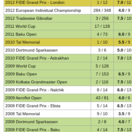
2012 FIDE Grand Prix - London
1 / 12
7.0
/ 11
2012 European Individual Championship
284 / 348
4.0
/ 9
2012 Tradewise Gibraltar
3 / 256
7.5
/ 10
2011 World Cup
17 / 128
2011 Baku Open
4 / 73
6.0
/ 9
2010 Tal Memorial
1 / 10
5.5
/ 9
2010 Dortmund Sparkassen
3 / 6
5.0
/ 10
2010 FIDE Grand Prix - Astrakhan
2 / 14
7.0
/ 13
2009 World Cup
5 / 128
2009 Baku Open
7 / 153
6.5
/ 9
2009 Kolkata Grandmaster Open
2 / 116
7.5
/ 10
2009 FIDE Grand Prix - Nalchik
8 / 14
6.0
/ 13
2009 Aeroflot Open
43 / 81
4.0
/ 6
2008 FIDE Grand Prix - Elista
5 / 14
6.5
/ 13
2008 Tal Memorial
9 / 10
3.5
/ 9
2008 Dortmund Sparkassen
2 / 8
4.0
/ 7
2008 FIDE Grand Prix - Baku
4 / 14
7.5
/ 13