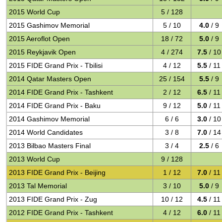
2015 World Cup
5 / 128
2015 Gashimov Memorial
5 / 10
4.0
/ 9
2015 Aeroflot Open
18 / 72
5.0
/ 9
2015 Reykjavik Open
4 / 274
7.5
/ 10
2015 FIDE Grand Prix - Tbilisi
4 / 12
5.5
/ 11
2014 Qatar Masters Open
25 / 154
5.5
/ 9
2014 FIDE Grand Prix - Tashkent
2 / 12
6.5
/ 11
2014 FIDE Grand Prix - Baku
9 / 12
5.0
/ 11
2014 Gashimov Memorial
6 / 6
3.0
/ 10
2014 World Candidates
3 / 8
7.0
/ 14
2013 Bilbao Masters Final
3 / 4
2.5
/ 6
2013 World Cup
9 / 128
2013 FIDE Grand Prix - Beijing
1 / 12
7.0
/ 11
2013 Tal Memorial
3 / 10
5.0
/ 9
2013 FIDE Grand Prix - Zug
10 / 12
4.5
/ 11
2012 FIDE Grand Prix - Tashkent
4 / 12
6.0
/ 11