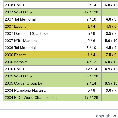
2008 Corus
9 / 14
6.0
/ 13
2007 World Cup
17 / 128
2007 Tal Memorial
7 / 10
4.0
/ 9
2007 Essent
1 / 4
4.5
/ 6
2007 Dortmund Sparkassen
5 / 8
3.5
/ 7
2007 MTel Masters
2 / 6
5.0
/ 10
2006 Tal Memorial
5 / 10
4.5
/ 9
2006 Essent
1 / 4
7.5
/ 9
2006 Aerosvit
4 / 12
6.0
/ 11
2006 Corus
12 / 14
4.5
/ 13
2005 World Cup
33 / 128
2005 Corus (Group B)
2 / 14
8.5
/ 13
2004 Pamplona Navarra
5 / 8
3.0
/ 7
2004 FIDE World Championship
17 / 128
Copyright 2