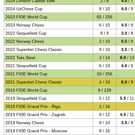
2024 London Classic Elite
2 / 8
4.0
/ 7
2024 UzChess Cup
8 / 10
4.0
/ 9
2023 FIDE World Cup
65 / 256
2023 Norway Chess
6 / 10
4.5
/ 9
2022 Sinquefield Cup
8 / 9
3.0
/ 8
2022 Norway Chess
2 / 10
5.5
/ 9
2022 Superbet Chess Classic
9 / 10
3.5
/ 9
2022 Tata Steel
2 / 14
8.0
/ 13
2021 Sinquefield Cup
6 / 10
4.0
/ 9
2021 FIDE World Cup
33 / 256
2021 Superbet Chess Classic
1 / 10
6.0
/ 9
2019 FIDE World Cup
9 / 128
2019 Sinquefield Cup
5 / 12
5.5
/ 11
2019 FIDE Grand Prix - Riga
1 / 16
2019 FIDE Grand Prix - Zagreb
9 / 12
4.5
/ 11
2019 Norway Chess
9 / 10
3.5
/ 9
2019 FIDE Grand Prix - Moscow
9 / 16