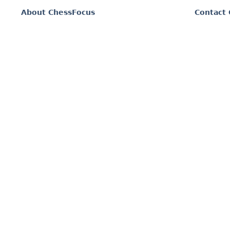
About ChessFocus
Contact