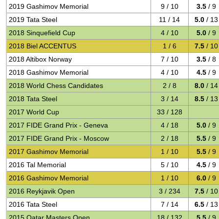
2019 Gashimov Memorial
9 / 10
3.5
/ 9
2019 Tata Steel
11 / 14
5.0
/ 13
2018 Sinquefield Cup
4 / 10
5.0
/ 9
2018 Biel ACCENTUS
1 / 6
7.5
/ 10
2018 Altibox Norway
7 / 10
3.5
/ 8
2018 Gashimov Memorial
4 / 10
4.5
/ 9
2018 World Chess Candidates
2 / 8
8.0
/ 14
2018 Tata Steel
3 / 14
8.5
/ 13
2017 World Cup
33 / 128
2017 FIDE Grand Prix - Geneva
4 / 18
5.0
/ 9
2017 FIDE Grand Prix - Moscow
2 / 18
5.5
/ 9
2017 Gashimov Memorial
1 / 10
5.5
/ 9
2016 Tal Memorial
5 / 10
4.5
/ 9
2016 Gashimov Memorial
1 / 10
6.0
/ 9
2016 Reykjavik Open
3 / 234
7.5
/ 10
2016 Tata Steel
7 / 14
6.5
/ 13
2015 Qatar Masters Open
18 / 132
5.5
/ 9