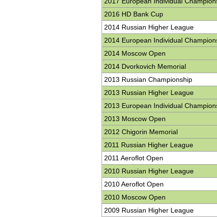
2017 European Individual Champion
2016 HD Bank Cup
2014 Russian Higher League
2014 European Individual Champion
2014 Moscow Open
2014 Dvorkovich Memorial
2013 Russian Championship
2013 Russian Higher League
2013 European Individual Champion
2013 Moscow Open
2012 Chigorin Memorial
2011 Russian Higher League
2011 Aeroflot Open
2010 Russian Higher League
2010 Aeroflot Open
2010 Moscow Open
2009 Russian Higher League