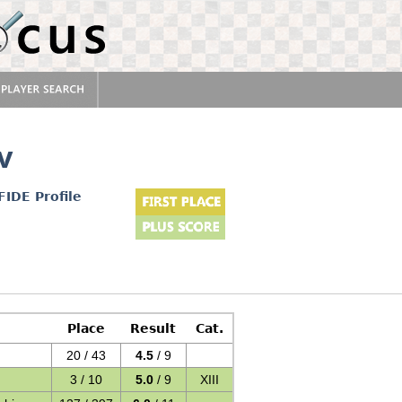
v
FIDE Profile
Place
Result
Cat.
20 / 43
4.5
/ 9
3 / 10
5.0
/ 9
XIII