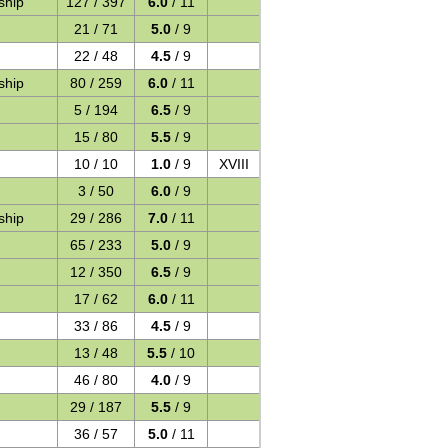
ship
127 / 397
6.0
/ 11
21 / 71
5.0
/ 9
22 / 48
4.5
/ 9
ship
80 / 259
6.0
/ 11
5 / 194
6.5
/ 9
15 / 80
5.5
/ 9
10 / 10
1.0
/ 9
XVIII
3 / 50
6.0
/ 9
ship
29 / 286
7.0
/ 11
65 / 233
5.0
/ 9
12 / 350
6.5
/ 9
17 / 62
6.0
/ 11
33 / 86
4.5
/ 9
13 / 48
5.5
/ 10
46 / 80
4.0
/ 9
29 / 187
5.5
/ 9
36 / 57
5.0
/ 11