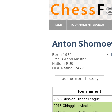
Anton Shomoe
Born: 1981
Title: Grand Master
Nation: RUS
FIDE Rating: 2477
Tournament history
Tournament
2023 Russian Higher League
2018 Chinggis Invitational