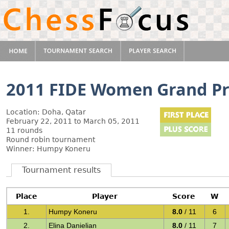
2011 FIDE Women Grand Pr
Location: Doha, Qatar
February 22, 2011 to March 05, 2011
11 rounds
Round robin tournament
Winner: Humpy Koneru
Tournament results
Place
Player
Score
W
1.
Humpy Koneru
8.0
/ 11
6
2.
Elina Danielian
8.0
/ 11
7