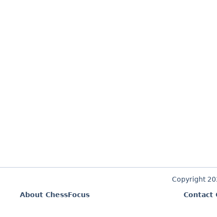
Copyright 2
About ChessFocus
Contact