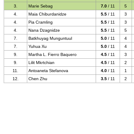
3.
Marie Sebag
7.0
/ 11
5
4.
Maia Chiburdanidze
5.5
/ 11
3
4.
Pia Cramling
5.5
/ 11
3
4.
Nana Dzagnidze
5.5
/ 11
5
7.
Batkhuyag Munguntuul
5.0
/ 11
4
7.
Yuhua Xu
5.0
/ 11
4
9.
Martha L. Fierro Baquero
4.5
/ 11
3
9.
Lilit Mkrtchian
4.5
/ 11
2
11.
Antoaneta Stefanova
4.0
/ 11
1
12.
Chen Zhu
3.5
/ 11
2