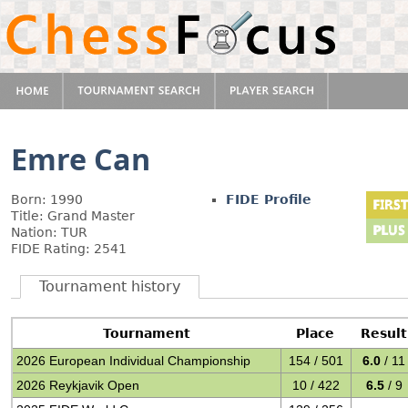
Emre Can
Born: 1990
FIDE Profile
Title: Grand Master
Nation: TUR
FIDE Rating: 2541
Tournament history
Tournament
Place
Result
2026 European Individual Championship
154 / 501
6.0
/ 11
2026 Reykjavik Open
10 / 422
6.5
/ 9