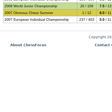
2008 World Junior Championship
20 / 109
7.5
/ 13
2007 Olomouc Chess Summer
1 / 12
8.0
/ 11
2007 European Individual Championship
237 / 403
5.0
/ 11
Copyright 2
About ChessFocus
Contact