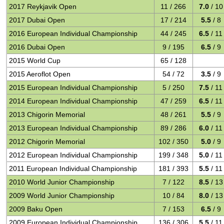
2017 Reykjavik Open
11 / 266
7.0
/ 10
2017 Dubai Open
17 / 214
5.5
/ 8
2016 European Individual Championship
44 / 245
6.5
/ 11
2016 Dubai Open
9 / 195
6.5
/ 9
2015 World Cup
65 / 128
2015 Aeroflot Open
54 / 72
3.5
/ 9
2015 European Individual Championship
5 / 250
7.5
/ 11
2014 European Individual Championship
47 / 259
6.5
/ 11
2013 Chigorin Memorial
48 / 261
5.5
/ 9
2013 European Individual Championship
89 / 286
6.0
/ 11
2012 Chigorin Memorial
102 / 350
5.0
/ 9
2012 European Individual Championship
199 / 348
5.0
/ 11
2011 European Individual Championship
181 / 393
5.5
/ 11
2010 World Junior Championship
7 / 122
8.5
/ 13
2009 World Junior Championship
10 / 84
8.0
/ 13
2009 Baku Open
7 / 153
6.5
/ 9
2009 European Individual Championship
136 / 306
5.5
/ 11