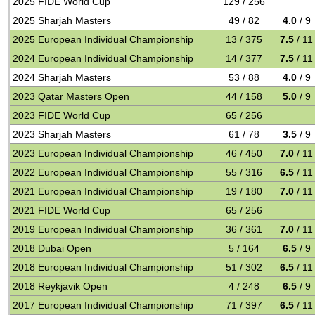
2025 FIDE World Cup
129 / 256
2025 Sharjah Masters
49 / 82
4.0
/ 9
2025 European Individual Championship
13 / 375
7.5
/ 11
2024 European Individual Championship
14 / 377
7.5
/ 11
2024 Sharjah Masters
53 / 88
4.0
/ 9
2023 Qatar Masters Open
44 / 158
5.0
/ 9
2023 FIDE World Cup
65 / 256
2023 Sharjah Masters
61 / 78
3.5
/ 9
2023 European Individual Championship
46 / 450
7.0
/ 11
2022 European Individual Championship
55 / 316
6.5
/ 11
2021 European Individual Championship
19 / 180
7.0
/ 11
2021 FIDE World Cup
65 / 256
2019 European Individual Championship
36 / 361
7.0
/ 11
2018 Dubai Open
5 / 164
6.5
/ 9
2018 European Individual Championship
51 / 302
6.5
/ 11
2018 Reykjavik Open
4 / 248
6.5
/ 9
2017 European Individual Championship
71 / 397
6.5
/ 11