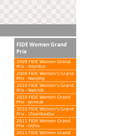
FIDE Women Grand
Prix
2009 FIDE Women Grand
Prix - Istanbul
2009 FIDE Women's Grand
Prix - Nanjing
2010 FIDE Women's Grand
Prix - Nalchik
2010 FIDE Women Grand
Prix - Jermuk
2010 FIDE Women's Grand
Prix - Ulaanbaatar
2011 FIDE Women Grand
Prix - Doha
2011 FIDE Women Grand