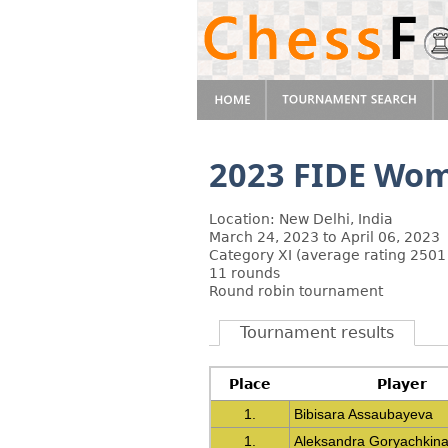
2023 FIDE Wome
Location: New Delhi, India
March 24, 2023 to April 06, 2023
Category XI (average rating 2501
11 rounds
Round robin tournament
Tournament results
Place
Player
1.
Bibisara Assaubayeva
1.
Aleksandra Goryachkin