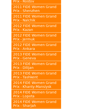
Prix - Rostov
2011 FIDE Women Grand
Prix - Shenzhen
2011 FIDE Women Grand
Prix - Nalchik
2012 FIDE Women Grand
Prix - Kazan
2012 FIDE Women Grand
Prix - Jermuk
2012 FIDE Women Grand
Prix - Ankara
2013 FIDE Women Grand
Prix - Geneva
2013 FIDE Women Grand
Prix - Dilijan
2013 FIDE Women Grand
Prix - Tashkent
2014 FIDE Women Grand
Prix - Khanty-Mansiysk
2014 FIDE Women Grand
Prix - Lopota
2014 FIDE Women Grand
Prix - Sharjah