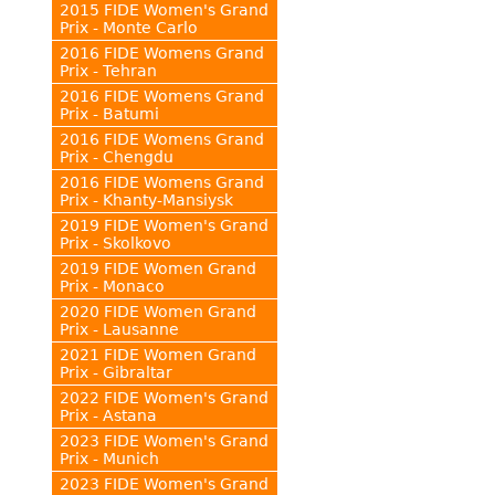
2015 FIDE Women's Grand
Prix - Monte Carlo
2016 FIDE Womens Grand
Prix - Tehran
2016 FIDE Womens Grand
Prix - Batumi
2016 FIDE Womens Grand
Prix - Chengdu
2016 FIDE Womens Grand
Prix - Khanty-Mansiysk
2019 FIDE Women's Grand
Prix - Skolkovo
2019 FIDE Women Grand
Prix - Monaco
2020 FIDE Women Grand
Prix - Lausanne
2021 FIDE Women Grand
Prix - Gibraltar
2022 FIDE Women's Grand
Prix - Astana
2023 FIDE Women's Grand
Prix - Munich
2023 FIDE Women's Grand