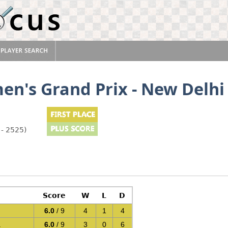
n's Grand Prix - New Delhi
 - 2525)
Score
W
L
D
6.0
/ 9
4
1
4
a
6.0
/ 9
3
0
6