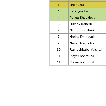
1.
Jiner Zhu
4.
Kateryna Lagno
4.
Polina Shuvalova
6.
Humpy Koneru
7.
Nino Batsiashvili
7.
Harika Dronavalli
7.
Nana Dzagnidze
10.
Rameshbabu Vaishali
11.
Player not found
11.
Player not found