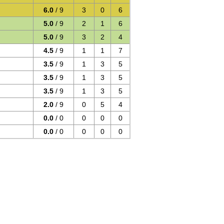
6.0
/ 9
3
0
6
5.0
/ 9
2
1
6
5.0
/ 9
3
2
4
4.5
/ 9
1
1
7
3.5
/ 9
1
3
5
3.5
/ 9
1
3
5
3.5
/ 9
1
3
5
2.0
/ 9
0
5
4
0.0
/ 0
0
0
0
0.0
/ 0
0
0
0