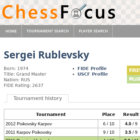
Sergei Rublevsky
Born: 1974
FIDE Profile
Title: Grand Master
USCF Profile
Nation: RUS
FIDE Rating: 2637
Tournament history
Tournament
Place
Result
2012 Poikovsky Karpov
6 / 10
4.0
/ 9
2011 Karpov Poikovsky
9 / 10
3.5
/ 9