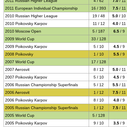
2011 Russian Higher League
4 / 62
7.0
/ 11
2011 European Individual Championship
16 / 393
7.5
/ 11
2010 Russian Higher League
19 / 48
5.0
/ 10
2010 Poikovsky Karpov
11 / 12
4.0
/ 11
2010 Moscow Open
5 / 187
6.5
/ 9
2009 World Cup
33 / 128
2009 Poikovsky Karpov
5 / 10
4.5
/ 9
2008 Poikovsky
1 / 10
5.5
/ 9
2007 World Cup
17 / 128
2007 Aerosvit
8 / 12
5.0
/ 11
2007 Poikovsky Karpov
5 / 10
4.5
/ 9
2006 Russian Championship Superfinals
5 / 12
5.5
/ 11
2006 Aerosvit
1 / 12
7.5
/ 11
2006 Poikovsky Karpov
8 / 10
4.0
/ 9
2005 Russian Championship Superfinals
1 / 12
7.5
/ 11
2005 World Cup
5 / 128
2005 Poikovsky Karpov
9 / 10
3.5
/ 9