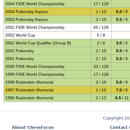
2004 FIDE World Championship
17 / 128
2004 Poikovsky Karpov
1 / 10
6.0
/ 9
2003 Poikovsky Karpov
3 / 10
5.5
/ 9
2002 FIDE World Championship
65 / 128
2002 World Cup
5 / 8
2002 World Cup Qualifier (Group B)
2 / 6
3.0
/ 5
2002 Poikovsky
2 / 10
5.5
/ 9
2001 Poikovsky
2 / 10
5.5
/ 9
2000 FIDE World Championship
33 / 128
1999 FIDE World Championship
17 / 128
1998 Rubinstein Memorial
3 / 10
5.0
/ 9
1997 Rubinstein Memorial
1 / 10
7.0
/ 9
1996 Rubinstein Memorial
2 / 12
6.5
/ 11
Copyright 2
About ChessFocus
Contact