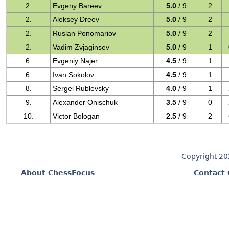
2.
Evgeny Bareev
5.0
/ 9
2
2.
Aleksey Dreev
5.0
/ 9
2
2.
Ruslan Ponomariov
5.0
/ 9
2
2.
Vadim Zvjaginsev
5.0
/ 9
1
6.
Evgeniy Najer
4.5
/ 9
1
6.
Ivan Sokolov
4.5
/ 9
1
8.
Sergei Rublevsky
4.0
/ 9
1
9.
Alexander Onischuk
3.5
/ 9
0
10.
Victor Bologan
2.5
/ 9
2
Copyright 2
About ChessFocus
Contact