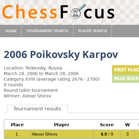
2006 Poikovsky Karpov
Location: Poikovsky, Russia
March 18, 2006 to March 28, 2006
Category XVIII (average rating 2676 - 2700)
9 rounds
Round robin tournament
Winner: Alexei Shirov
Tournament results
Place
Player
Score
W
1.
Alexei Shirov
6.0
/ 9
3