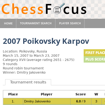
2007 Poikovsky Karpov
Location: Poikovsky, Russia
March 15, 2007 to March 23, 2007
Category XVII (average rating 2651 - 2675)
9 rounds
Round robin tournament
Winner: Dmitry Jakovenko
Tournament results
Place
Player
Score
W
1.
Dmitry Jakovenko
6.0
/ 9
3