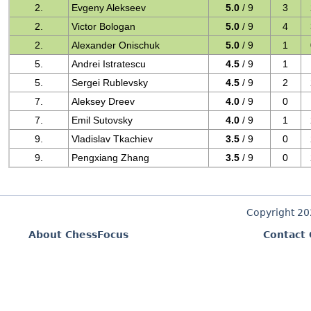
2.
Evgeny Alekseev
5.0
/ 9
3
2.
Victor Bologan
5.0
/ 9
4
2.
Alexander Onischuk
5.0
/ 9
1
5.
Andrei Istratescu
4.5
/ 9
1
5.
Sergei Rublevsky
4.5
/ 9
2
7.
Aleksey Dreev
4.0
/ 9
0
7.
Emil Sutovsky
4.0
/ 9
1
9.
Vladislav Tkachiev
3.5
/ 9
0
9.
Pengxiang Zhang
3.5
/ 9
0
Copyright 2
About ChessFocus
Contact