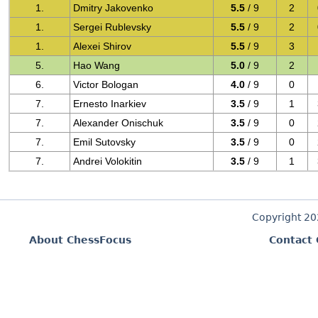
1.
Dmitry Jakovenko
5.5
/ 9
2
1.
Sergei Rublevsky
5.5
/ 9
2
1.
Alexei Shirov
5.5
/ 9
3
5.
Hao Wang
5.0
/ 9
2
6.
Victor Bologan
4.0
/ 9
0
7.
Ernesto Inarkiev
3.5
/ 9
1
7.
Alexander Onischuk
3.5
/ 9
0
7.
Emil Sutovsky
3.5
/ 9
0
7.
Andrei Volokitin
3.5
/ 9
1
Copyright 2
About ChessFocus
Contact