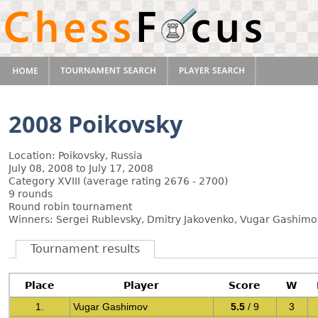
2008 Poikovsky
Location: Poikovsky, Russia
July 08, 2008 to July 17, 2008
Category XVIII (average rating 2676 - 2700)
9 rounds
Round robin tournament
Winners: Sergei Rublevsky, Dmitry Jakovenko, Vugar Gashimov
Tournament results
Place
Player
Score
W
1.
Vugar Gashimov
5.5
/ 9
3