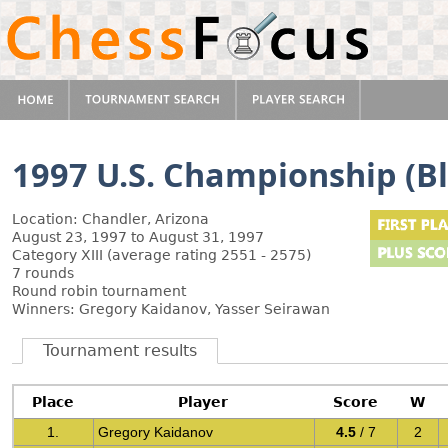
1997 U.S. Championship (Bl
Location: Chandler, Arizona
August 23, 1997 to August 31, 1997
Category XIII (average rating 2551 - 2575)
7 rounds
Round robin tournament
Winners: Gregory Kaidanov, Yasser Seirawan
Tournament results
Place
Player
Score
W
1.
Gregory Kaidanov
4.5
/ 7
2