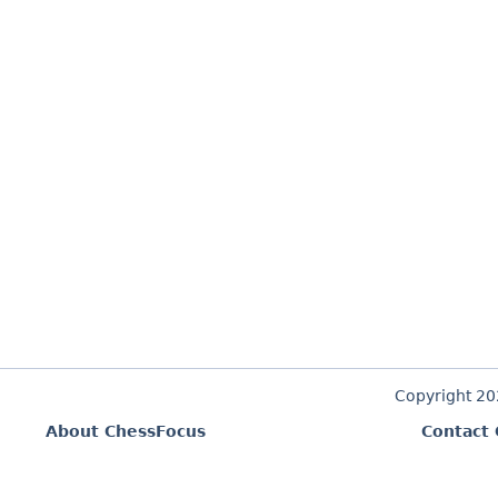
Copyright 2
About ChessFocus
Contact