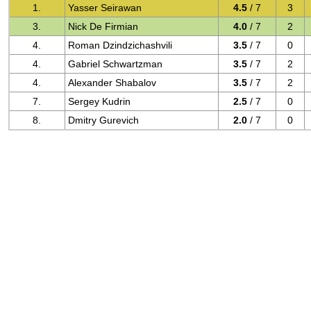
1.
Yasser Seirawan
4.5
/ 7
3
3.
Nick De Firmian
4.0
/ 7
2
4.
Roman Dzindzichashvili
3.5
/ 7
0
4.
Gabriel Schwartzman
3.5
/ 7
2
4.
Alexander Shabalov
3.5
/ 7
2
7.
Sergey Kudrin
2.5
/ 7
0
8.
Dmitry Gurevich
2.0
/ 7
0