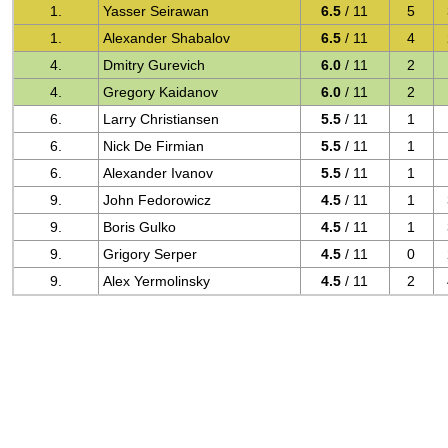
1.
Yasser Seirawan
6.5
/ 11
5
1.
Alexander Shabalov
6.5
/ 11
4
4.
Dmitry Gurevich
6.0
/ 11
2
4.
Gregory Kaidanov
6.0
/ 11
2
6.
Larry Christiansen
5.5
/ 11
1
6.
Nick De Firmian
5.5
/ 11
1
6.
Alexander Ivanov
5.5
/ 11
1
9.
John Fedorowicz
4.5
/ 11
1
9.
Boris Gulko
4.5
/ 11
1
9.
Grigory Serper
4.5
/ 11
0
9.
Alex Yermolinsky
4.5
/ 11
2