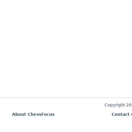
Copyright 2
About ChessFocus
Contact