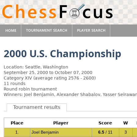
2000 U.S. Championship
Location: Seattle, Washington
September 25, 2000 to October 07, 2000
Category XIV (average rating 2576 - 2600)
11 rounds
Round robin tournament
Winners: Joel Benjamin, Alexander Shabalov, Yasser Seirawa
Tournament results
Place
Player
Score
W
1.
Joel Benjamin
6.5
/ 11
3