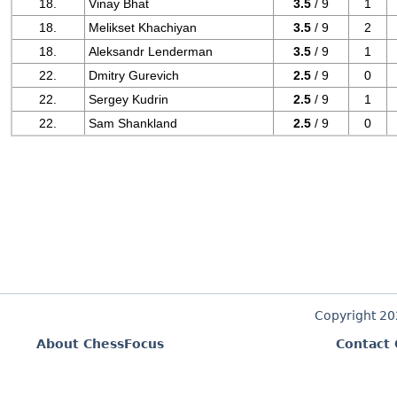
18.
Vinay Bhat
3.5
/ 9
1
18.
Melikset Khachiyan
3.5
/ 9
2
18.
Aleksandr Lenderman
3.5
/ 9
1
22.
Dmitry Gurevich
2.5
/ 9
0
22.
Sergey Kudrin
2.5
/ 9
1
22.
Sam Shankland
2.5
/ 9
0
Copyright 2
About ChessFocus
Contact