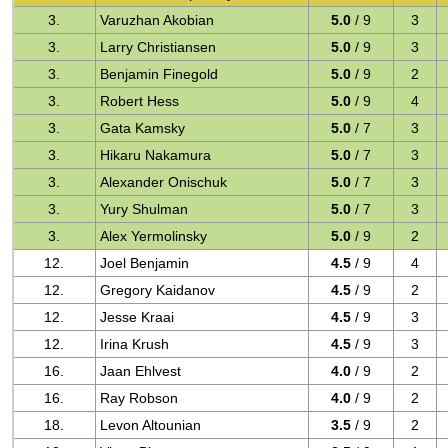
3.
Varuzhan Akobian
5.0
/ 9
3
3.
Larry Christiansen
5.0
/ 9
3
3.
Benjamin Finegold
5.0
/ 9
2
3.
Robert Hess
5.0
/ 9
4
3.
Gata Kamsky
5.0
/ 7
3
3.
Hikaru Nakamura
5.0
/ 7
3
3.
Alexander Onischuk
5.0
/ 7
3
3.
Yury Shulman
5.0
/ 7
3
3.
Alex Yermolinsky
5.0
/ 9
2
12.
Joel Benjamin
4.5
/ 9
4
12.
Gregory Kaidanov
4.5
/ 9
2
12.
Jesse Kraai
4.5
/ 9
3
12.
Irina Krush
4.5
/ 9
3
16.
Jaan Ehlvest
4.0
/ 9
2
16.
Ray Robson
4.0
/ 9
2
18.
Levon Altounian
3.5
/ 9
2