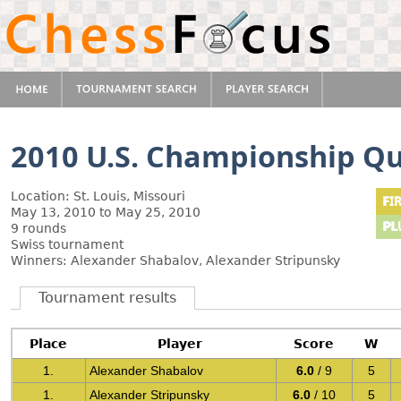
2010 U.S. Championship Qua
Location: St. Louis, Missouri
May 13, 2010 to May 25, 2010
9 rounds
Swiss tournament
Winners: Alexander Shabalov, Alexander Stripunsky
Tournament results
Place
Player
Score
W
1.
Alexander Shabalov
6.0
/ 9
5
1.
Alexander Stripunsky
6.0
/ 10
5