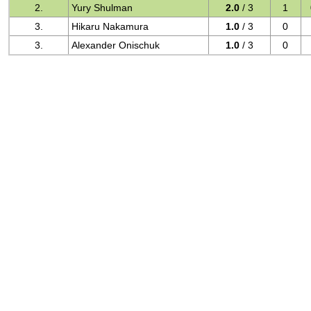
2.
Yury Shulman
2.0
/ 3
1
3.
Hikaru Nakamura
1.0
/ 3
0
3.
Alexander Onischuk
1.0
/ 3
0