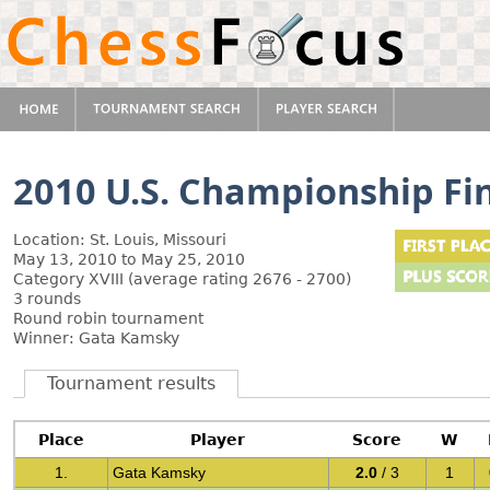
2010 U.S. Championship Fi
Location: St. Louis, Missouri
May 13, 2010 to May 25, 2010
Category XVIII (average rating 2676 - 2700)
3 rounds
Round robin tournament
Winner: Gata Kamsky
Tournament results
Place
Player
Score
W
1.
Gata Kamsky
2.0
/ 3
1