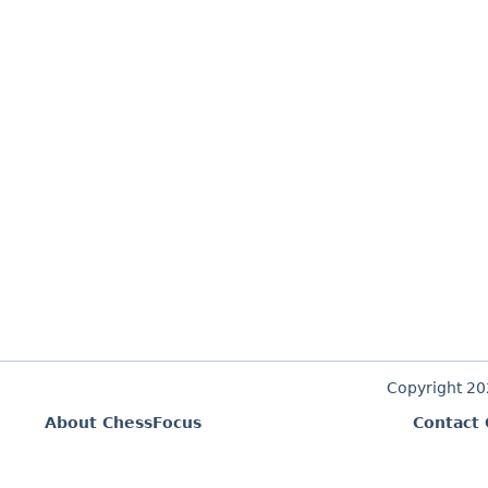
Copyright 2
About ChessFocus
Contact