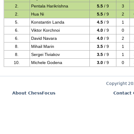
2.
Pentala Harikrishna
5.5
/ 9
3
2.
Hua Ni
5.5
/ 9
2
5.
Konstantin Landa
4.5
/ 9
1
6.
Viktor Korchnoi
4.0
/ 9
0
6.
David Navara
4.0
/ 9
2
8.
Mihail Marin
3.5
/ 9
1
8.
Sergei Tiviakov
3.5
/ 9
1
10.
Michele Godena
3.0
/ 9
0
Copyright 2
About ChessFocus
Contact