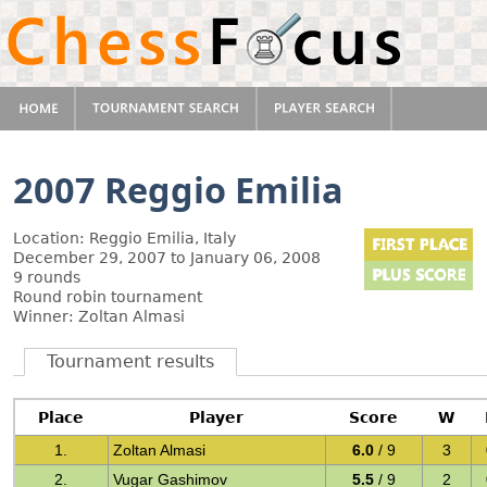
2007 Reggio Emilia
Location: Reggio Emilia, Italy
December 29, 2007 to January 06, 2008
9 rounds
Round robin tournament
Winner: Zoltan Almasi
Tournament results
Place
Player
Score
W
1.
Zoltan Almasi
6.0
/ 9
3
2.
Vugar Gashimov
5.5
/ 9
2