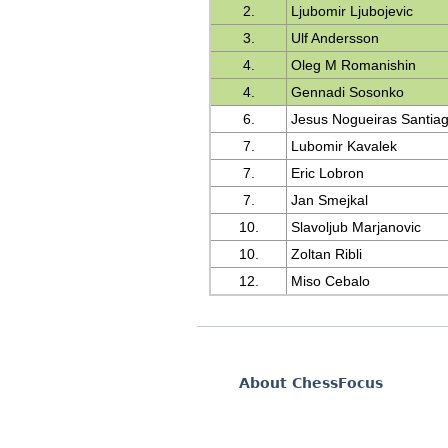
2.
Ljubomir Ljubojevic
3.
Ulf Andersson
4.
Oleg M Romanishin
4.
Gennadi Sosonko
6.
Jesus Nogueiras Santia
7.
Lubomir Kavalek
7.
Eric Lobron
7.
Jan Smejkal
10.
Slavoljub Marjanovic
10.
Zoltan Ribli
12.
Miso Cebalo
About ChessFocus