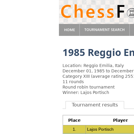
1985 Reggio Em
Location: Reggio Emilia, Italy
December 01, 1985 to December
Category XIII (average rating 255
11 rounds
Round robin tournament
Winner: Lajos Portisch
Tournament results
Place
Player
1.
Lajos Portisch