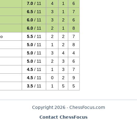
7.0
/ 11
4
1
6
6.5
/ 11
3
1
7
6.0
/ 11
3
2
6
6.0
/ 11
2
1
8
go
5.5
/ 11
2
2
7
5.0
/ 11
1
2
8
5.0
/ 11
3
4
4
5.0
/ 11
2
3
6
4.5
/ 11
1
3
7
4.5
/ 11
0
2
9
3.5
/ 11
1
5
5
Copyright 2026 - ChessFocus.com
Contact ChessFocus