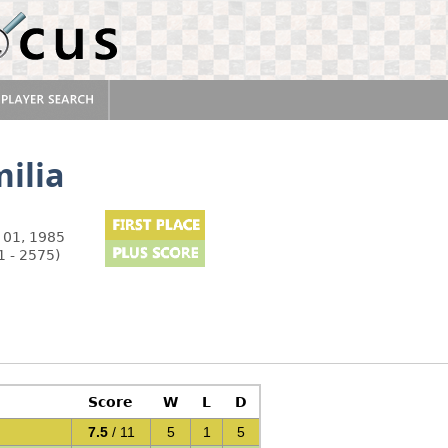
ilia
 01, 1985
1 - 2575)
Score
W
L
D
7.5
/ 11
5
1
5