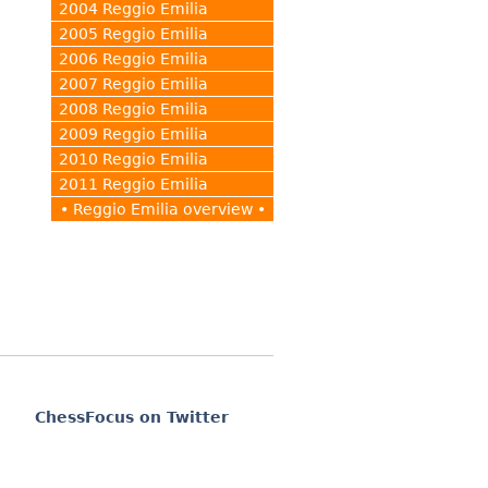
2004 Reggio Emilia
2005 Reggio Emilia
2006 Reggio Emilia
2007 Reggio Emilia
2008 Reggio Emilia
2009 Reggio Emilia
2010 Reggio Emilia
2011 Reggio Emilia
• Reggio Emilia overview •
ChessFocus on Twitter