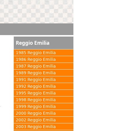
Reggio Emilia
1985 Reggio Emilia
1986 Reggio Emilia
1987 Reggio Emilia
1989 Reggio Emilia
1991 Reggio Emilia
1992 Reggio Emilia
1995 Reggio Emilia
1998 Reggio Emilia
1999 Reggio Emilia
2000 Reggio Emilia
2002 Reggio Emilia
2003 Reggio Emilia